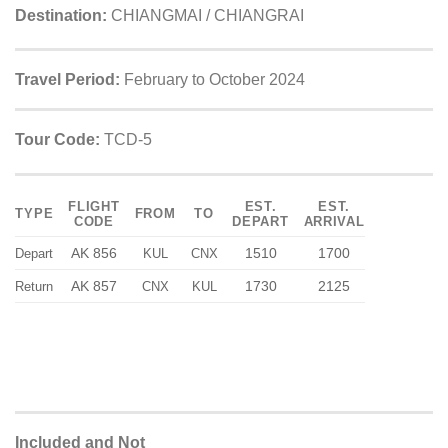
Destination:
CHIANGMAI / CHIANGRAI
Travel Period:
February to October 2024
Tour Code:
TCD-5
FLIGHT
EST.
EST.
TYPE
FROM
TO
CODE
DEPART
ARRIVAL
AK 856
1510
1700
Depart
KUL
CNX
AK 857
1730
2125
Return
CNX
KUL
Included and Not