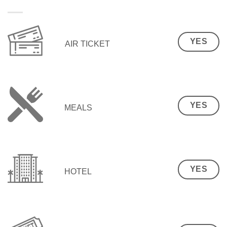
YES
AIR TICKET
YES
MEALS
YES
HOTEL