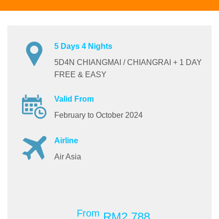
5 Days 4 Nights
5D4N CHIANGMAI / CHIANGRAI + 1 DAY
FREE & EASY
Valid From
February to October 2024
Airline
Air Asia
From
RM2,788