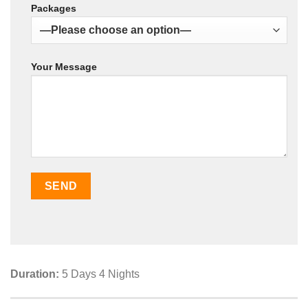
Packages
Your Message
Duration:
5 Days 4 Nights