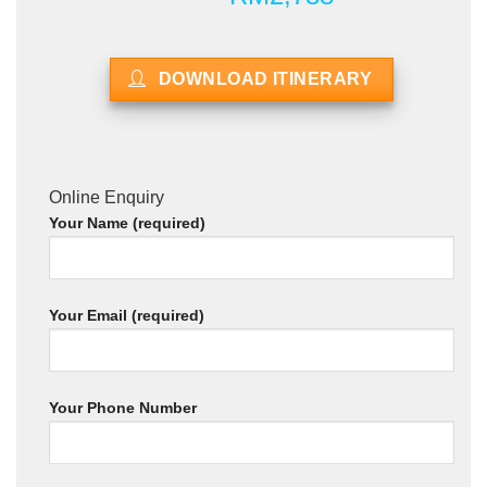
DOWNLOAD ITINERARY
Online Enquiry
Your Name (required)
Your Email (required)
Your Phone Number