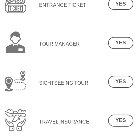
YES
ENTRANCE TICKET
YES
TOUR MANAGER
YES
SIGHTSEEING TOUR
YES
TRAVEL INSURANCE