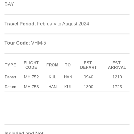
BAY
Travel Period:
February to August 2024
Tour Code:
VHM-5
FLIGHT
EST.
EST.
TYPE
FROM
TO
CODE
DEPART
ARRIVAL
MH 752
0940
1210
Depart
KUL
HAN
MH 753
1300
1725
Return
HAN
KUL
Included and Not