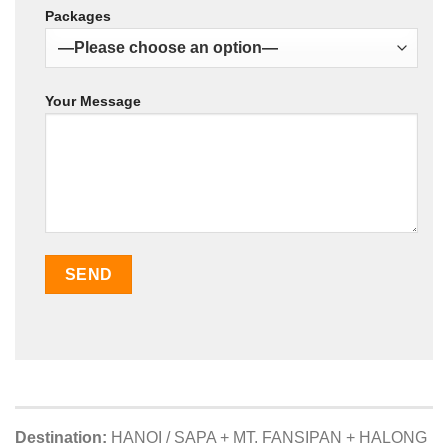
Packages
Your Message
Destination:
HANOI / SAPA + MT. FANSIPAN + HALONG