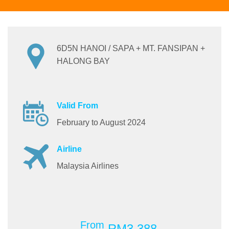
6D5N HANOI / SAPA + MT. FANSIPAN +
HALONG BAY
Valid From
February to August 2024
Airline
Malaysia Airlines
From
RM3,388