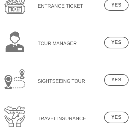
YES
ENTRANCE TICKET
YES
TOUR MANAGER
YES
SIGHTSEEING TOUR
YES
TRAVEL INSURANCE