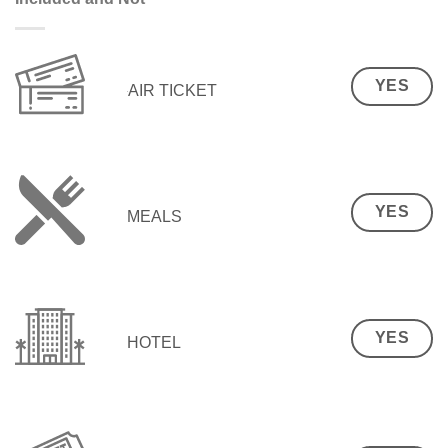
YES
AIR TICKET
YES
MEALS
YES
HOTEL