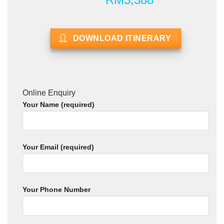
DOWNLOAD ITINERARY
Online Enquiry
Your Name (required)
Your Email (required)
Your Phone Number