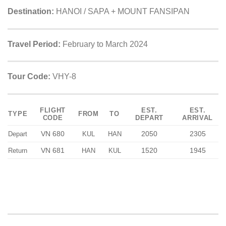
Destination:
HANOI / SAPA + MOUNT FANSIPAN
Travel Period:
February to March 2024
Tour Code:
VHY-8
FLIGHT
EST.
EST.
TYPE
FROM
TO
CODE
DEPART
ARRIVAL
VN 680
2050
2305
Depart
KUL
HAN
VN 681
1520
1945
Return
HAN
KUL