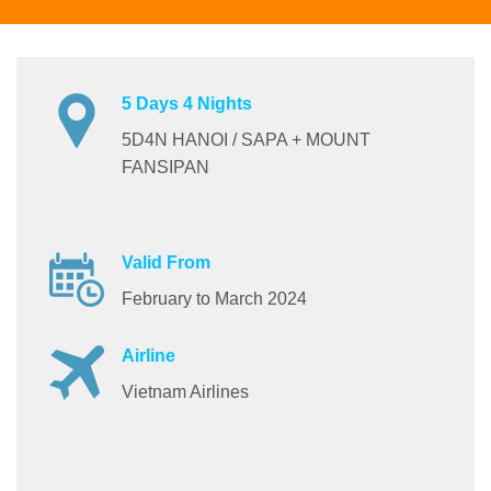
5 Days 4 Nights
5D4N HANOI / SAPA + MOUNT
FANSIPAN
Valid From
February to March 2024
Airline
Vietnam Airlines