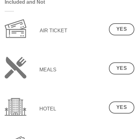
Included and Not
YES
AIR TICKET
YES
MEALS
YES
HOTEL