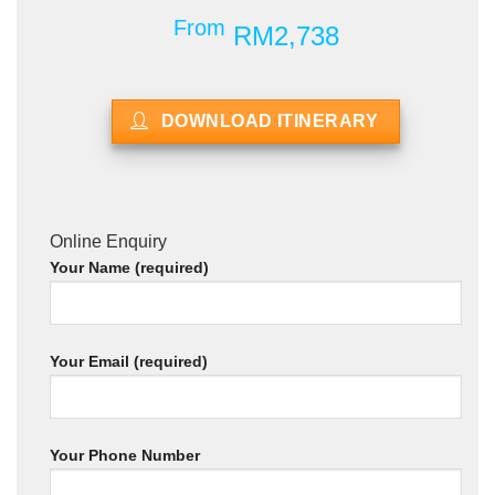
From
RM2,738
DOWNLOAD ITINERARY
Online Enquiry
Your Name (required)
Your Email (required)
Your Phone Number