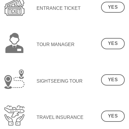
YES
ENTRANCE TICKET
YES
TOUR MANAGER
YES
SIGHTSEEING TOUR
YES
TRAVEL INSURANCE