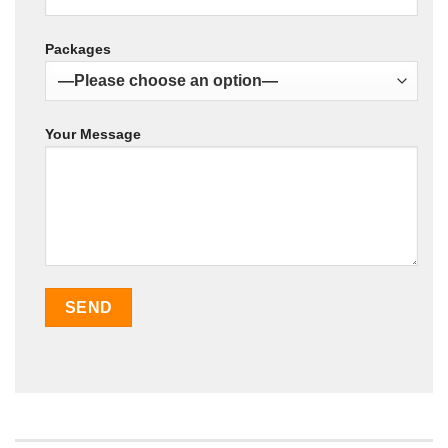
Packages
Your Message