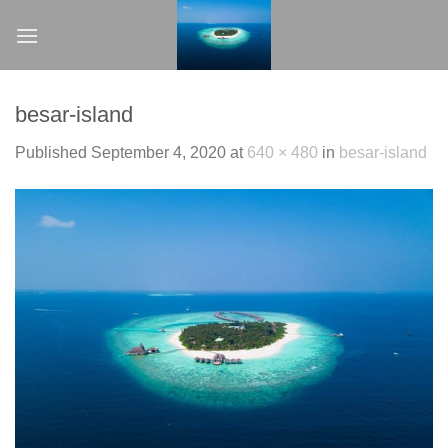
Skip
to
content
besar-island
Published
September 4, 2020
at
640 × 480
in
besar-island