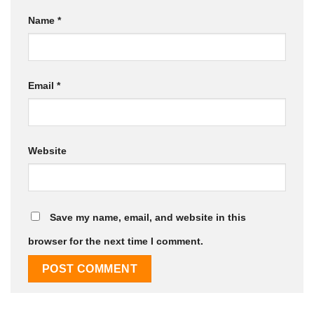
Name
*
Email
*
Website
Save my name, email, and website in this
browser for the next time I comment.