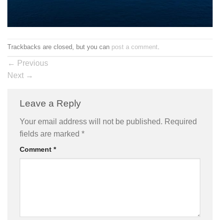
Trackbacks are closed, but you can
post a comment
.
←
Previous
Next
→
Leave a Reply
Your email address will not be published.
Required
fields are marked
*
Comment
*