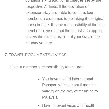
conditions and additional charges set by the
respective Airlines. If the deviation or
extension stay is unable to confirm, tour
members are deemed to be taking the original
tour schedule. It is the responsibility of the tour
member to ensure that the tourist visa applied
covers the exact duration of your stay in the
country you are
TRAVEL DOCUMENTS & VISAS
It is tour member’s responsibility to ensure:
You have a valid International
Passport with at least 6 months
validity on the day of returning to
Malaysia.
Have relevant visas and health