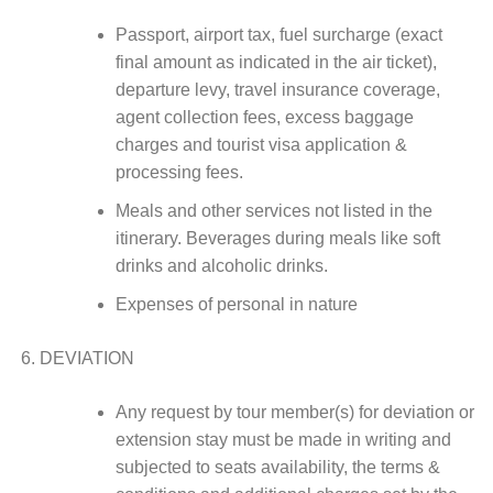
Passport, airport tax, fuel surcharge (exact
final amount as indicated in the air ticket),
departure levy, travel insurance coverage,
agent collection fees, excess baggage
charges and tourist visa application &
processing fees.
Meals and other services not listed in the
itinerary. Beverages during meals like soft
drinks and alcoholic drinks.
Expenses of personal in nature
DEVIATION
Any request by tour member(s) for deviation or
extension stay must be made in writing and
subjected to seats availability, the terms &