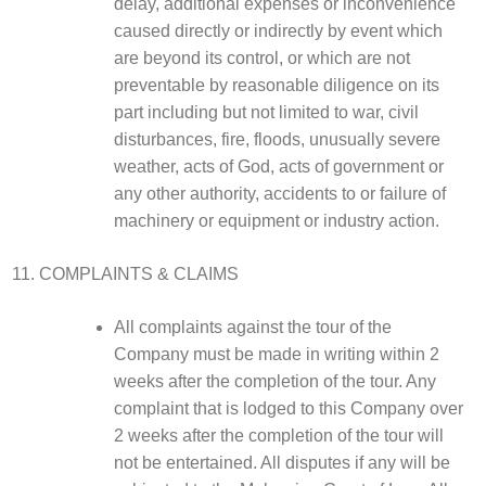
delay, additional expenses or inconvenience
caused directly or indirectly by event which
are beyond its control, or which are not
preventable by reasonable diligence on its
part including but not limited to war, civil
disturbances, fire, floods, unusually severe
weather, acts of God, acts of government or
any other authority, accidents to or failure of
machinery or equipment or industry action.
COMPLAINTS & CLAIMS
All complaints against the tour of the
Company must be made in writing within 2
weeks after the completion of the tour. Any
complaint that is lodged to this Company over
2 weeks after the completion of the tour will
not be entertained. All disputes if any will be