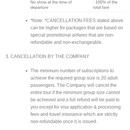
No show at the time of
: 100% of the
departure
total fare
*Note: *CANCELLATION FEES stated above
can be higher for packages that are based on
special promotional airfares that are non-
refundable and non-exchangeable.
CANCELLATION BY THE COMPANY
The minimum number of subscriptions to
achieve the required group size is 20 adult
passengers. The Company will cancel the
entire tour if the minimum group size cannot
be achieved and a full refund will be paid to
you except for visa application & processing
fees and travel insurance which are strictly
non-refundable once it is issued.