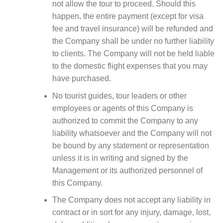
not allow the tour to proceed. Should this
happen, the entire payment (except for visa
fee and travel insurance) will be refunded and
the Company shall be under no further liability
to clients. The Company will not be held liable
to the domestic flight expenses that you may
have purchased.
No tourist guides, tour leaders or other
employees or agents of this Company is
authorized to commit the Company to any
liability whatsoever and the Company will not
be bound by any statement or representation
unless it is in writing and signed by the
Management or its authorized personnel of
this Company.
The Company does not accept any liability in
contract or in sort for any injury, damage, lost,