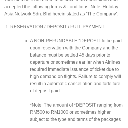
accepted the following terms & conditions: Note: Holiday
Asia Network Sdn. Bhd herein stated as ‘The Company’.
RESERVATION / DEPOSIT / FULL PAYMENT
A NON-REFUNDABLE *DEPOSIT to be paid
upon reservation with the Company and the
balance must be settled 45 days prior to
departure or sometimes earlier when Airlines
required immediate issuance of ticket due to
high demand on flights. Failure to comply will
result in automatic cancellation and forfeiture
of deposit paid.
*Note: The amount of *DEPOSIT ranging from
RM500 to RM1000 or sometimes higher
subject to the type and terms of the packages