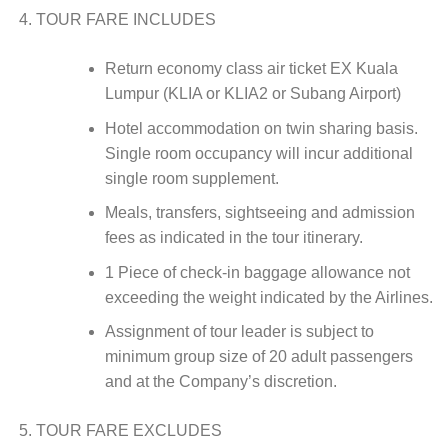
TOUR FARE INCLUDES
Return economy class air ticket EX Kuala
Lumpur (KLIA or KLIA2 or Subang Airport)
Hotel accommodation on twin sharing basis.
Single room occupancy will incur additional
single room supplement.
Meals, transfers, sightseeing and admission
fees as indicated in the tour itinerary.
1 Piece of check-in baggage allowance not
exceeding the weight indicated by the Airlines.
Assignment of tour leader is subject to
minimum group size of 20 adult passengers
and at the Company’s discretion.
TOUR FARE EXCLUDES