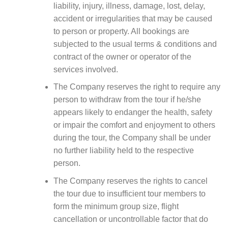
liability, injury, illness, damage, lost, delay,
accident or irregularities that may be caused
to person or property. All bookings are
subjected to the usual terms & conditions and
contract of the owner or operator of the
services involved.
The Company reserves the right to require any
person to withdraw from the tour if he/she
appears likely to endanger the health, safety
or impair the comfort and enjoyment to others
during the tour, the Company shall be under
no further liability held to the respective
person.
The Company reserves the rights to cancel
the tour due to insufficient tour members to
form the minimum group size, flight
cancellation or uncontrollable factor that do