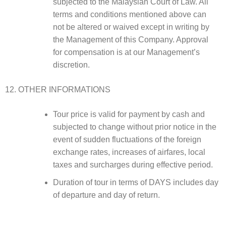
subjected to the Malaysian Court of Law. All
terms and conditions mentioned above can
not be altered or waived except in writing by
the Management of this Company. Approval
for compensation is at our Management’s
discretion.
OTHER INFORMATIONS
Tour price is valid for payment by cash and
subjected to change without prior notice in the
event of sudden fluctuations of the foreign
exchange rates, increases of airfares, local
taxes and surcharges during effective period.
Duration of tour in terms of DAYS includes day
of departure and day of return.