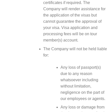
certificates if required. The
Company will render assistance for
the application of the visas but
cannot guarantee the approval of
your visa. Visa application and
processing fees will be on tour
member(s) account.
The Company will not be held liable
for:
Any loss of passport(s)
due to any reason
whatsoever including
without limitation,
negligence on the part of
our employees or agents.
Any loss or damage from