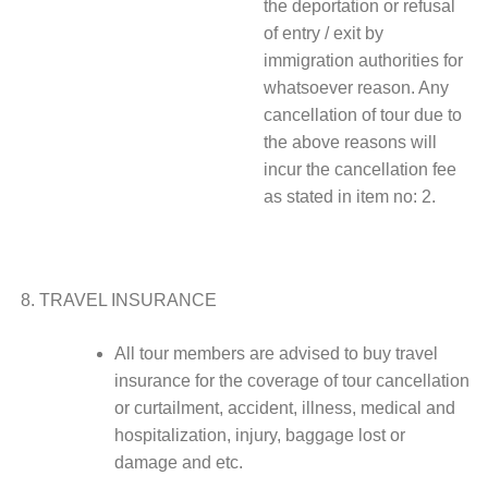
the deportation or refusal
of entry / exit by
immigration authorities for
whatsoever reason. Any
cancellation of tour due to
the above reasons will
incur the cancellation fee
as stated in item no: 2.
TRAVEL INSURANCE
All tour members are advised to buy travel
insurance for the coverage of tour cancellation
or curtailment, accident, illness, medical and
hospitalization, injury, baggage lost or
damage and etc.