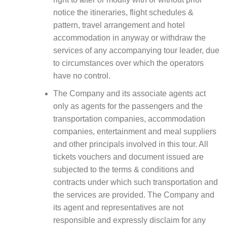
notice the itineraries, flight schedules &
pattern, travel arrangement and hotel
accommodation in anyway or withdraw the
services of any accompanying tour leader, due
to circumstances over which the operators
have no control.
The Company and its associate agents act
only as agents for the passengers and the
transportation companies, accommodation
companies, entertainment and meal suppliers
and other principals involved in this tour. All
tickets vouchers and document issued are
subjected to the terms & conditions and
contracts under which such transportation and
the services are provided. The Company and
its agent and representatives are not
responsible and expressly disclaim for any