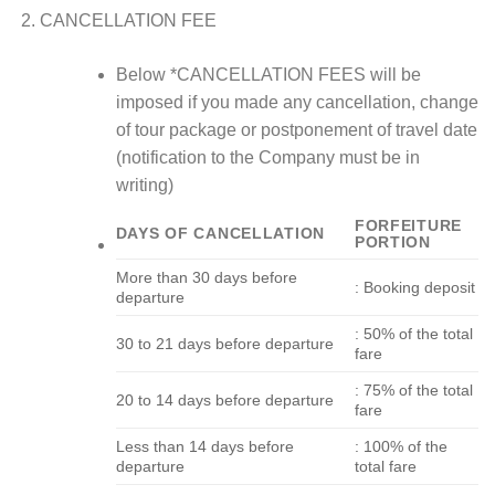
CANCELLATION FEE
Below *CANCELLATION FEES will be
imposed if you made any cancellation, change
of tour package or postponement of travel date
(notification to the Company must be in
writing)
FORFEITURE
DAYS OF CANCELLATION
PORTION
More than 30 days before
: Booking deposit
departure
: 50% of the total
30 to 21 days before departure
fare
: 75% of the total
20 to 14 days before departure
fare
Less than 14 days before
: 100% of the
departure
total fare