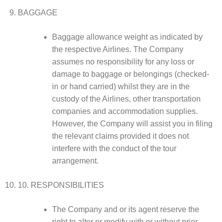
BAGGAGE
Baggage allowance weight as indicated by
the respective Airlines. The Company
assumes no responsibility for any loss or
damage to baggage or belongings (checked-
in or hand carried) whilst they are in the
custody of the Airlines, other transportation
companies and accommodation supplies.
However, the Company will assist you in filing
the relevant claims provided it does not
interfere with the conduct of the tour
arrangement.
10. RESPONSIBILITIES
The Company and or its agent reserve the
right to alter or modify with or without prior