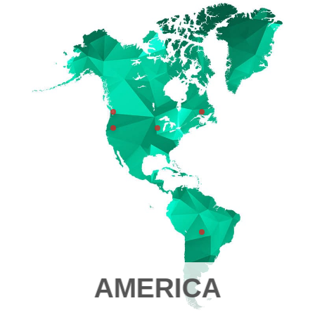
AMERICA