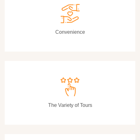
Convenience
The Variety of Tours