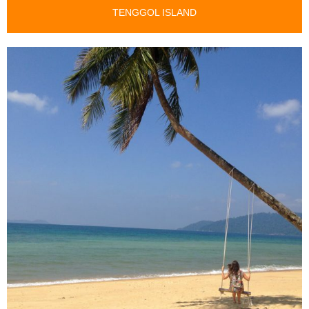
TENGGOL ISLAND