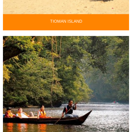
TIOMAN ISLAND