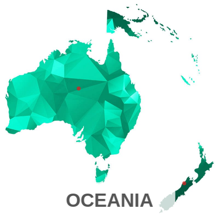
OCEANIA