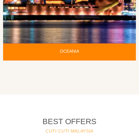
OCEANIA
BEST OFFERS
CUTI CUTI MALAYSIA