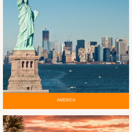
AMERICA