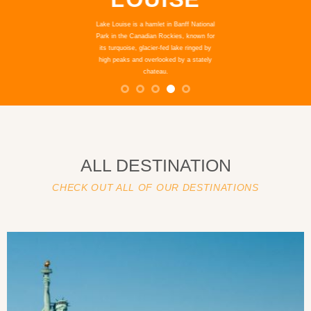
Venice, the capital of northern Italy’s
Veneto region, is built on more than 100
small islands in a lagoon in the Adriatic
Sea. It has no roads, just canals lined with
Renaissance and Gothic palaces.
ALL DESTINATION
CHECK OUT ALL OF OUR DESTINATIONS