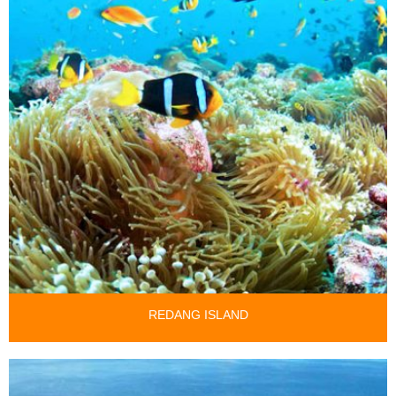
REDANG ISLAND