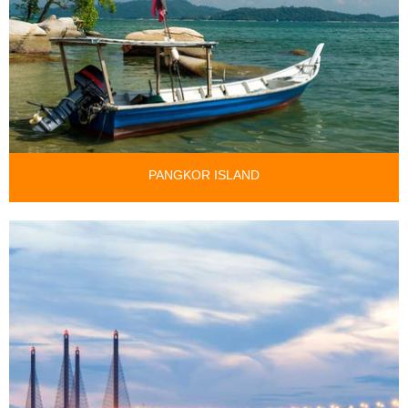
PANGKOR ISLAND