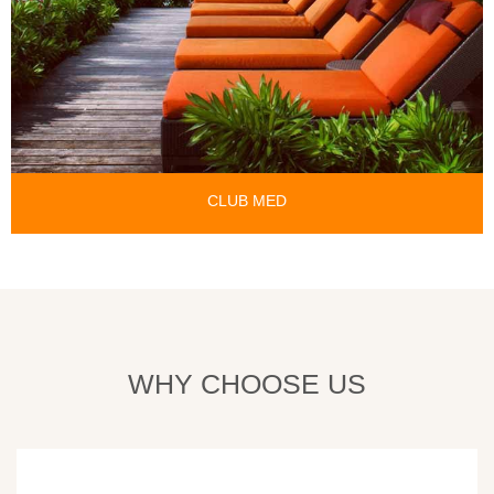
CLUB MED
WHY CHOOSE US