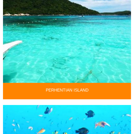
PERHENTIAN ISLAND