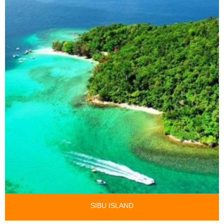
SIBU ISLAND