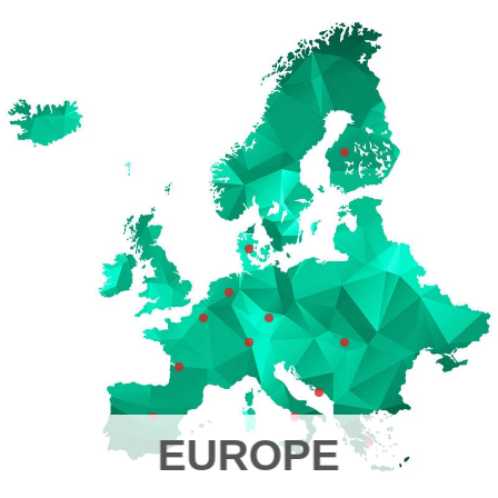
EUROPE