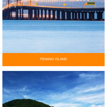
PENANG ISLAND