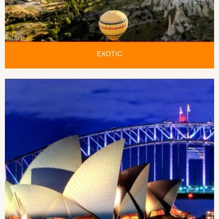
EXOTIC