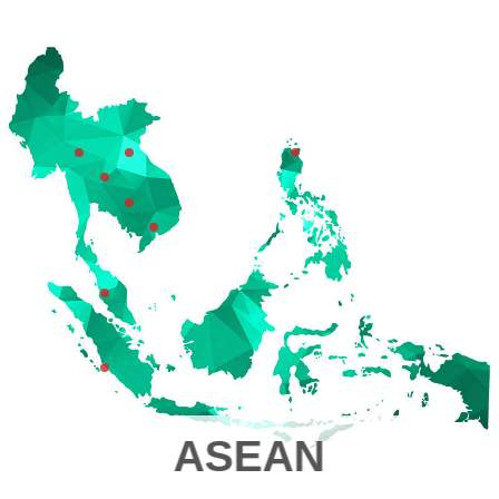
ASEAN