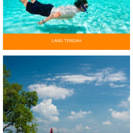
LANG TENGAH