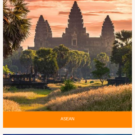
ASEAN