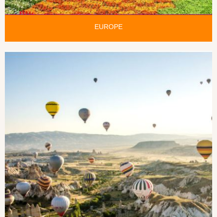
EUROPE