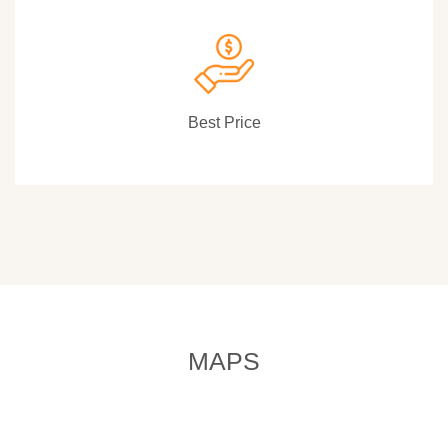
Best Price
MAPS