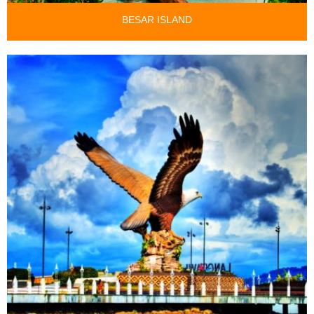
BESAR ISLAND