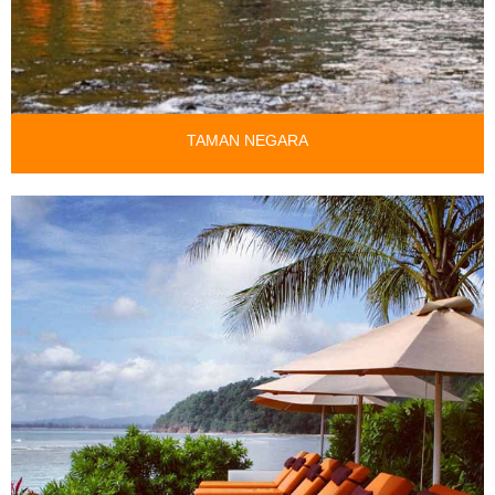
TAMAN NEGARA