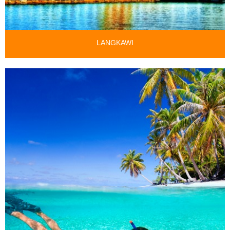
LANGKAWI