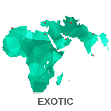
EXOTIC