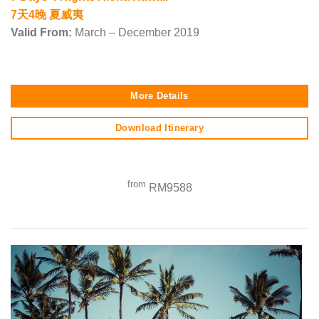
7天4晚 夏威夷
Valid From:
March – December 2019
More Details
Download Itinerary
from
RM9588