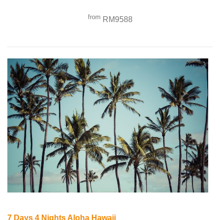
from
RM9588
7 Days 4 Nights Aloha Hawaii