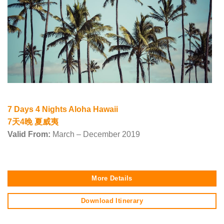
7 Days 4 Nights Aloha Hawaii
7天4晚 夏威夷
Valid From:
March – December 2019
More Details
Download Itinerary