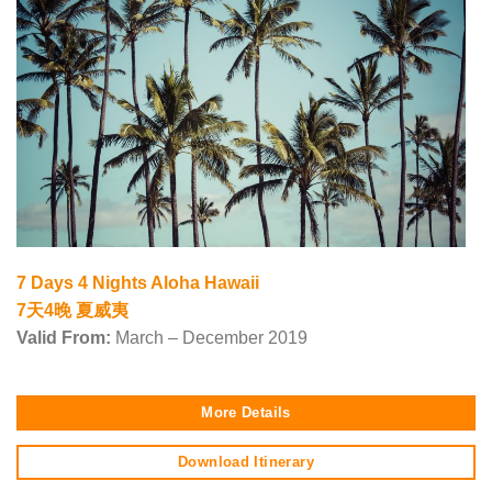
7 Days 4 Nights Aloha Hawaii
7天4晚 夏威夷
Valid From:
March – December 2019
More Details
Download Itinerary