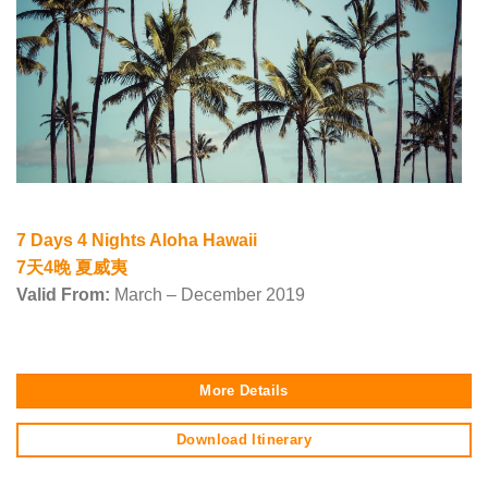
7 Days 4 Nights Aloha Hawaii
7天4晚 夏威夷
Valid From:
March – December 2019
More Details
Download Itinerary