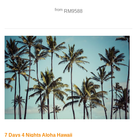
from
RM9588
7 Days 4 Nights Aloha Hawaii