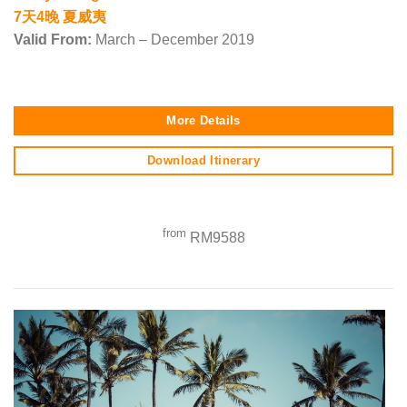
7天4晚 夏威夷
Valid From:
March – December 2019
More Details
Download Itinerary
from
RM9588