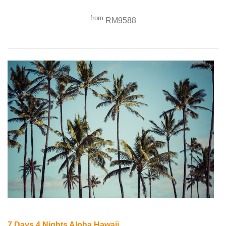
from
RM9588
7 Days 4 Nights Aloha Hawaii