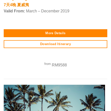
7天4晚 夏威夷
Valid From:
March – December 2019
More Details
Download Itinerary
from
RM9588