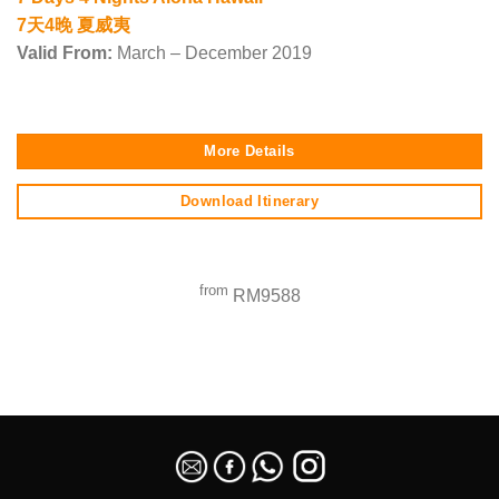
7天4晚 夏威夷
Valid From:
March – December 2019
More Details
Download Itinerary
from
RM9588
SEO Malaysia