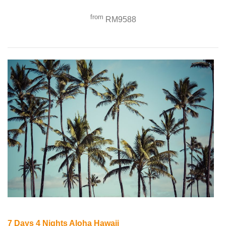
from
RM9588
7 Days 4 Nights Aloha Hawaii