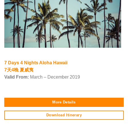
7 Days 4 Nights Aloha Hawaii
7天4晚 夏威夷
Valid From:
March – December 2019
More Details
Download Itinerary