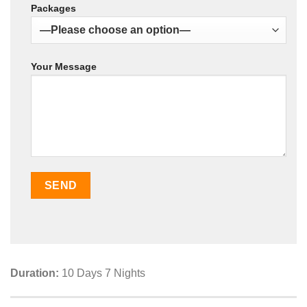
Packages
Your Message
Duration:
10 Days 7 Nights