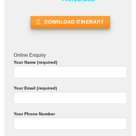
DOWNLOAD ITINERARY
Online Enquiry
Your Name (required)
Your Email (required)
Your Phone Number