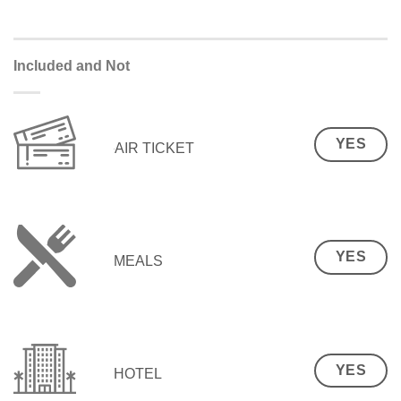
Included and Not
YES
AIR TICKET
YES
MEALS
YES
HOTEL