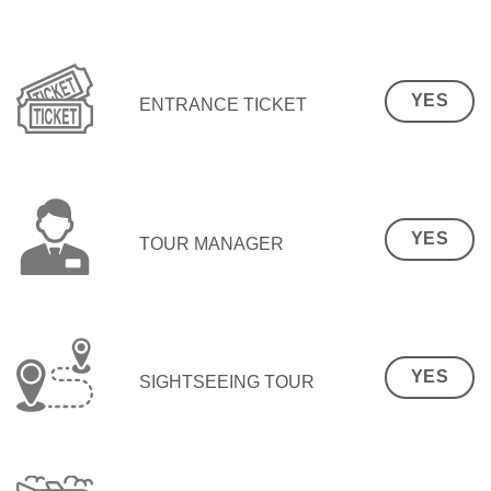
YES
ENTRANCE TICKET
YES
TOUR MANAGER
YES
SIGHTSEEING TOUR