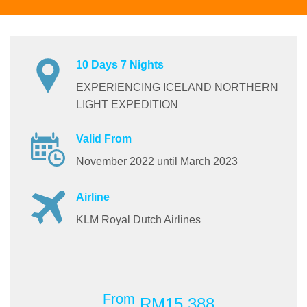
10 Days 7 Nights
EXPERIENCING ICELAND NORTHERN
LIGHT EXPEDITION
Valid From
November 2022 until March 2023
Airline
KLM Royal Dutch Airlines
From
RM15,388