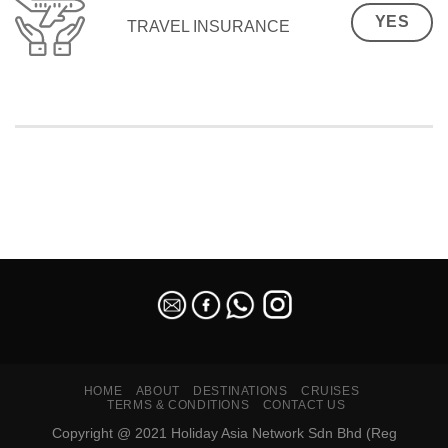
YES
TRAVEL INSURANCE
SEO Malaysia
HOME
ABOUT
DESTINATIONS
CRUISES
TERMS & CONDITIONS
CONTACT US
Copyright @ 2021 Holiday Asia Network Sdn Bhd (Reg