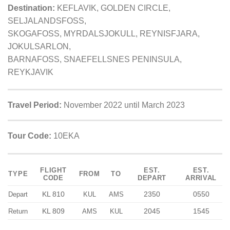
Destination:
KEFLAVIK, GOLDEN CIRCLE,
SELJALANDSFOSS,
SKOGAFOSS, MYRDALSJOKULL, REYNISFJARA,
JOKULSARLON,
BARNAFOSS, SNAEFELLSNES PENINSULA,
REYKJAVIK
Travel Period:
November 2022 until March 2023
Tour Code:
10EKA
FLIGHT
EST.
EST.
TYPE
FROM
TO
CODE
DEPART
ARRIVAL
KL 810
2350
0550
Depart
KUL
AMS
KL 809
2045
1545
Return
AMS
KUL