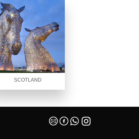
SCOTLAND