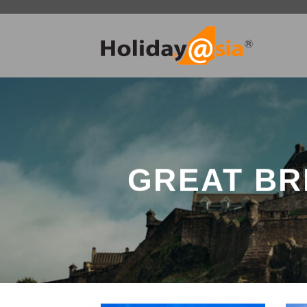
Skip
to
content
GREAT BR