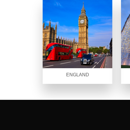
ENGLAND
SEO Malaysia