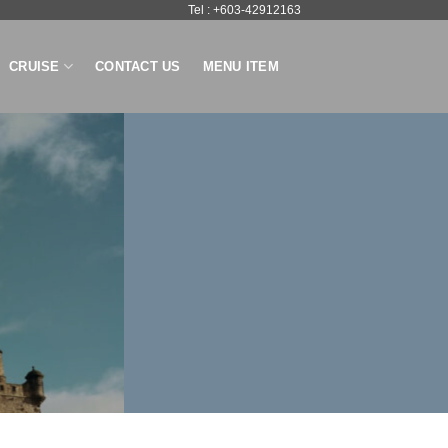
Tel : +603-42912163
CRUISE
CONTACT US
MENU ITEM