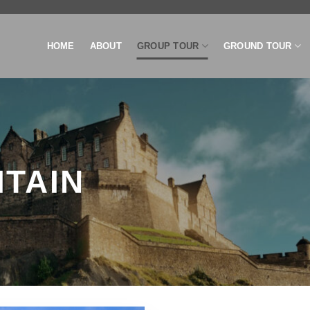
HOME
ABOUT
GROUP TOUR
GROUND TOUR
ITAIN