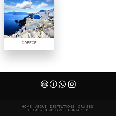
GREECE
SEO Malaysia
HOME
ABOUT
DESTINATIONS
CRUISES
TERMS & CONDITIONS
CONTACT US