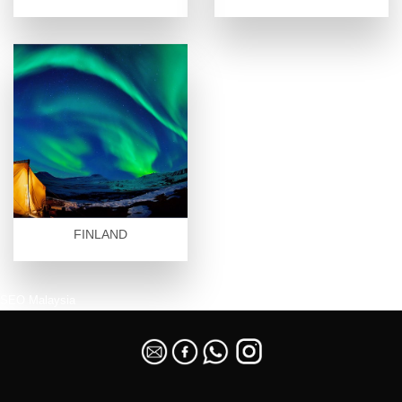
FINLAND
SEO Malaysia