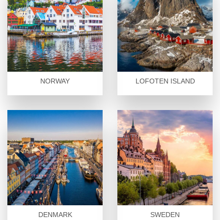
NORWAY
LOFOTEN ISLAND
DENMARK
SWEDEN