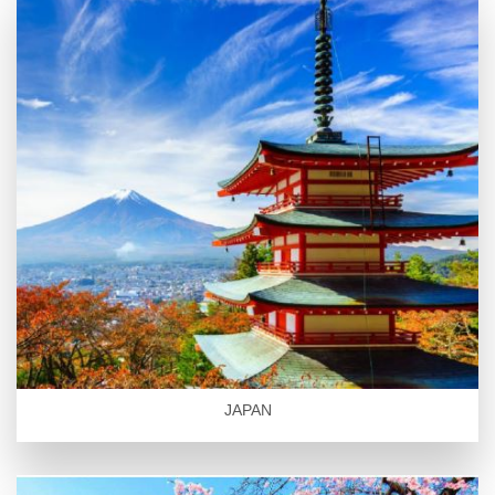
JAPAN