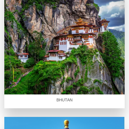
BHUTAN