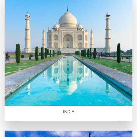
INDIA