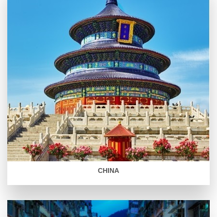
CHINA