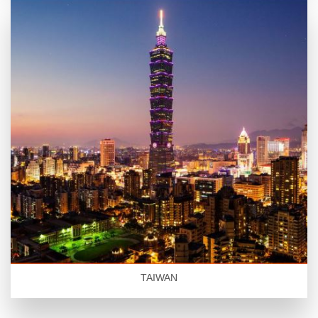
TAIWAN