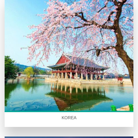
KOREA