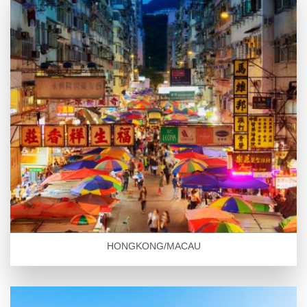
HONGKONG/MACAU