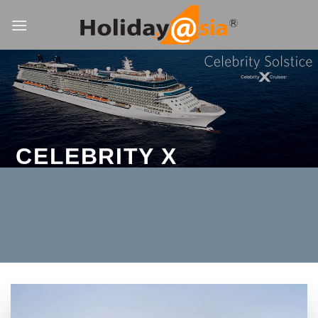
Skip
to
content
CELEBRITY X