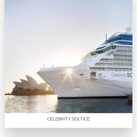
CELEBRITY SOLTICE