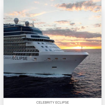
CELEBRITY ECLIPSE