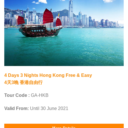
4 Days 3 Nights Hong Kong Free & Easy
4天3晚 香港自由行
Tour Code :
GA-HKB
Valid From:
Until 30 June 2021