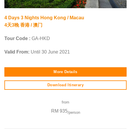
4 Days 3 Nights Hong Kong / Macau
4天3晚 香港 / 澳门
Tour Code :
GA-HKD
Valid From:
Until 30 June 2021
More Details
Download Itinerary
from
RM 935
/person