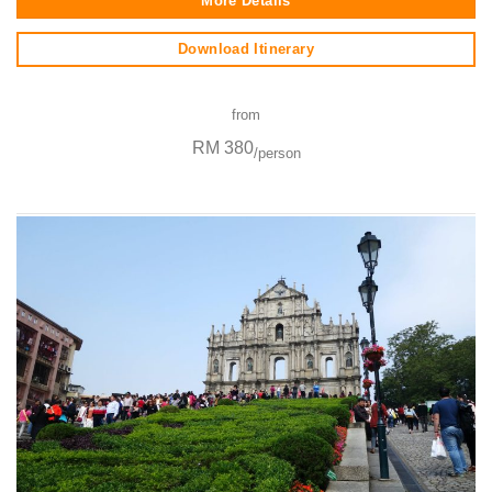
More Details
Download Itinerary
from
RM 380
/person