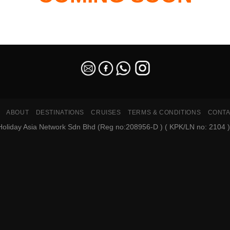
ABOUT
DESTINATIONS
CRUISES
TERMS & CONDITIONS
CONTA
oliday Asia Network Sdn Bhd (Reg no:208956-D ) ( KPK/LN no: 2104 ). A