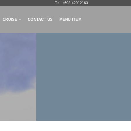
Tel : +603-42912163
CRUISE
CONTACT US
MENU ITEM