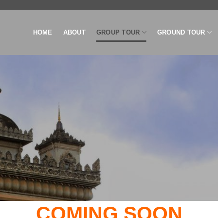
HOME
ABOUT
GROUP TOUR
GROUND TOUR
COMING SOON