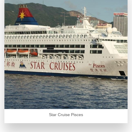
Star Cruise Pisces