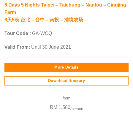
6 Days 5 Nights Taipei – Taichung – Nantou – Cingjing
Farm
6天5晚 台北 – 台中 – 南投 – 清境农场
Tour Code :
GA-WCQ
Valid From:
Until 30 June 2021
More Details
Download Itinerary
from
RM 1,580
/person