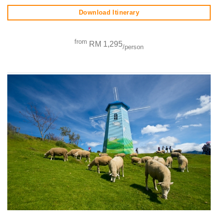
Download Itinerary
from
RM 1,295
/person