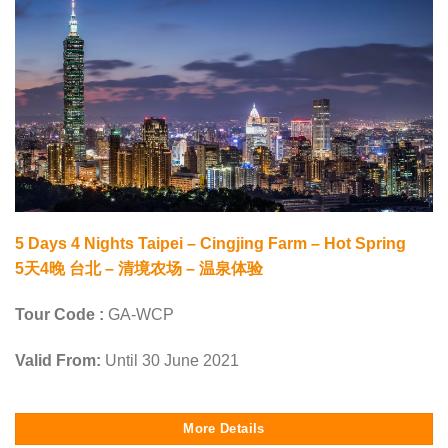
5 Days 4 Nights Taipei – Cingjing Farm – Hot Spring
5天4晚 台北 – 清境农场 – 温泉体验
Tour Code :
GA-WCP
Valid From:
Until 30 June 2021
More Details