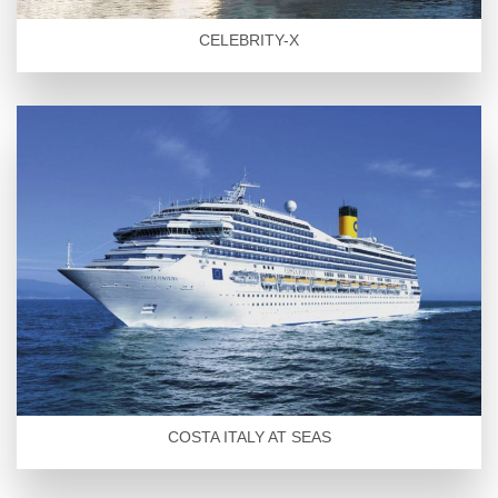
CELEBRITY-X
COSTA ITALY AT SEAS