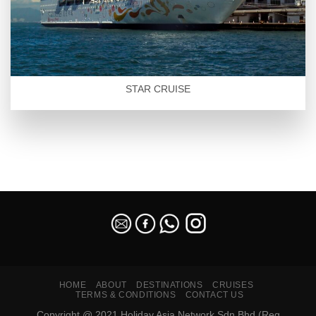
STAR CRUISE
SEO Malaysia
HOME
ABOUT
DESTINATIONS
CRUISES
TERMS & CONDITIONS
CONTACT US
Copyright @ 2021 Holiday Asia Network Sdn Bhd (Reg