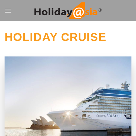
Skip
to
content
HOLIDAY CRUISE