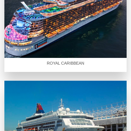
ROYAL CARIBBEAN