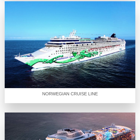
NORWEGIAN CRUISE LINE