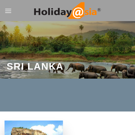
Skip
to
content
SRI LANKA