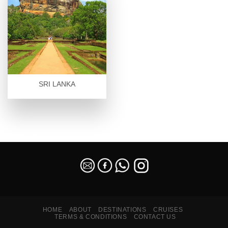
SRI LANKA
SEO Malaysia
HOME
ABOUT
DESTINATIONS
CRUISES
TERMS & CONDITIONS
CONTACT US