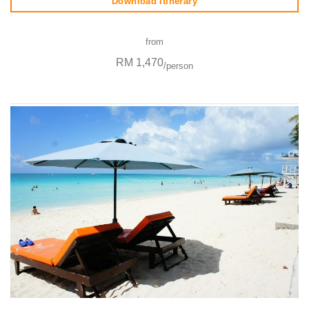
Download Itinerary
from
RM 1,470
/person