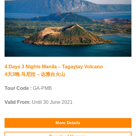
4 Days 3 Nights Manila – Tagaytay Volcano
4天3晚 马尼拉 – 达雅台火山
Tour Code :
GA-PMB
Valid From:
Until 30 June 2021
More Details