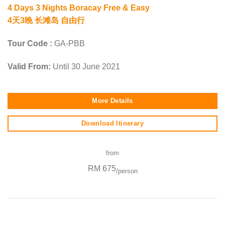
4 Days 3 Nights Boracay Free & Easy
4天3晚 长滩岛 自由行
Tour Code :
GA-PBB
Valid From:
Until 30 June 2021
More Details
Download Itinerary
from
RM 675
/person
SEO Malaysia