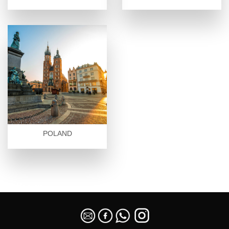
POLAND
SEO Malaysia