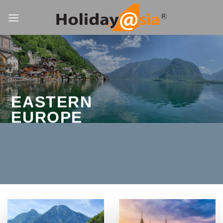
Skip
to
content
EASTERN
EUROPE