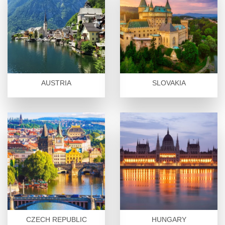
AUSTRIA
SLOVAKIA
CZECH REPUBLIC
HUNGARY