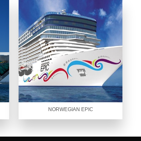
NORWEGIAN EPIC