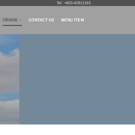
Tel : +603-42912163
CRUISE
CONTACT US
MENU ITEM