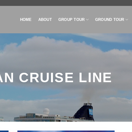
HOME
ABOUT
GROUP TOUR
GROUND TOUR
N CRUISE LINE