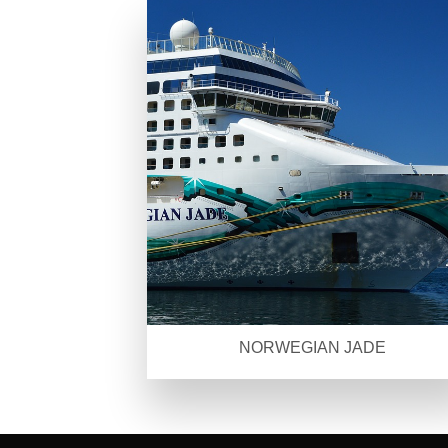
NORWEGIAN JADE
SEO Malaysia