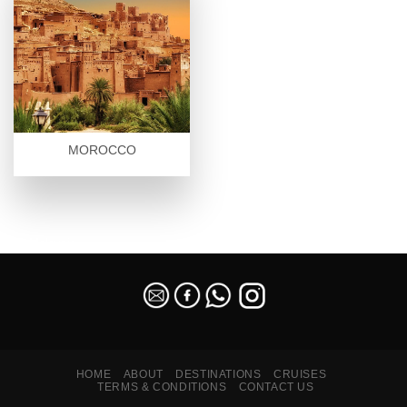
MOROCCO
SEO Malaysia
HOME
ABOUT
DESTINATIONS
CRUISES
TERMS & CONDITIONS
CONTACT US