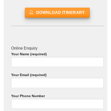
DOWNLOAD ITINERARY
Online Enquiry
Your Name (required)
Your Email (required)
Your Phone Number