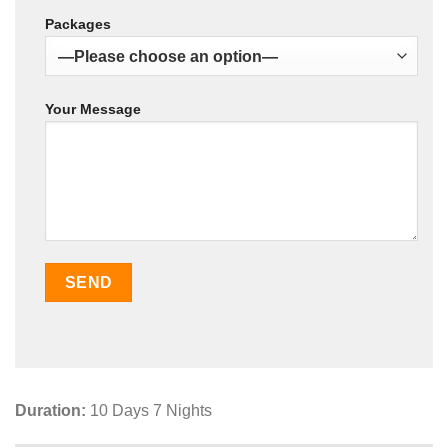
Packages
Your Message
Duration:
10 Days 7 Nights