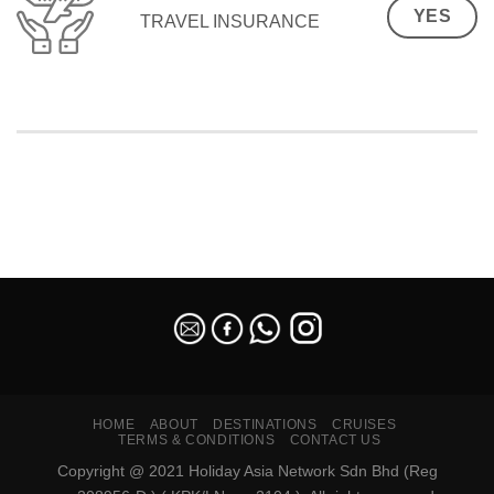
YES
TRAVEL INSURANCE
SEO Malaysia
HOME
ABOUT
DESTINATIONS
CRUISES
TERMS & CONDITIONS
CONTACT US
Copyright @ 2021 Holiday Asia Network Sdn Bhd (Reg