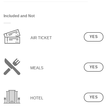
Included and Not
YES
AIR TICKET
YES
MEALS
YES
HOTEL