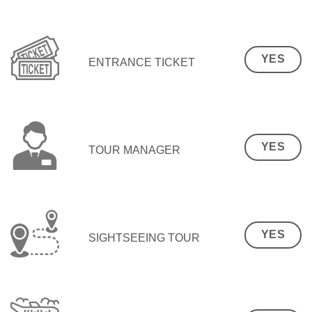
YES
ENTRANCE TICKET
YES
TOUR MANAGER
YES
SIGHTSEEING TOUR