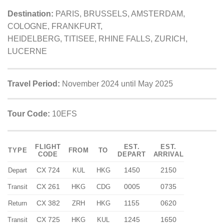
Destination:
PARIS, BRUSSELS, AMSTERDAM,
COLOGNE, FRANKFURT,
HEIDELBERG, TITISEE, RHINE FALLS, ZURICH,
LUCERNE
Travel Period:
November 2024 until May 2025
Tour Code:
10EFS
FLIGHT
EST.
EST.
TYPE
FROM
TO
CODE
DEPART
ARRIVAL
CX 724
1450
2150
Depart
KUL
HKG
CX 261
0005
0735
Transit
HKG
CDG
CX 382
1155
0620
Return
ZRH
HKG
CX 725
1245
1650
Transit
HKG
KUL