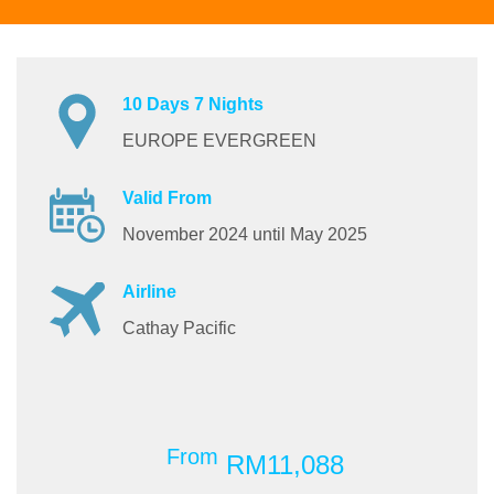
10 Days 7 Nights
EUROPE EVERGREEN
Valid From
November 2024 until May 2025
Airline
Cathay Pacific
From
RM11,088