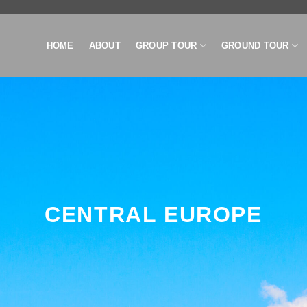
HOME
ABOUT
GROUP TOUR
GROUND TOUR
CENTRAL EUROPE