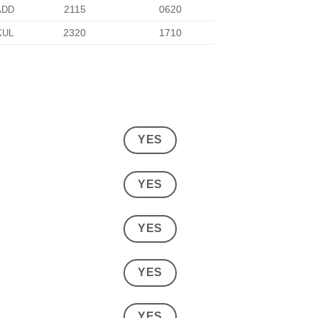
2115
0620
ADD
2320
1710
KUL
YES
YES
YES
YES
YES