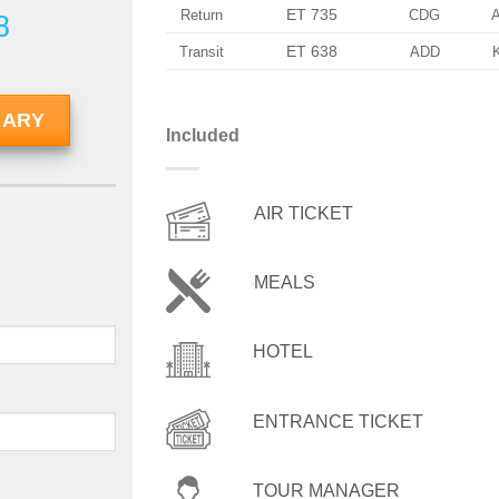
ET 735
Return
CDG
8
ET 638
Transit
ADD
RARY
Included
AIR TICKET
MEALS
HOTEL
ENTRANCE TICKET
TOUR MANAGER