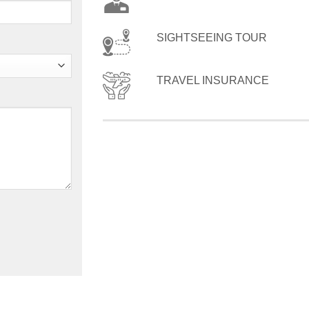
SIGHTSEEING TOUR
TRAVEL INSURANCE