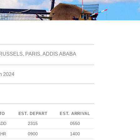
USSELS, PARIS, ADDIS ABABA
h 2024
TO
EST. DEPART
EST. ARRIVAL
2315
0550
ADD
0900
1400
LHR