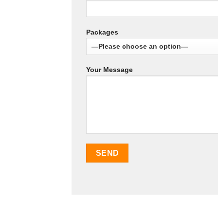
Packages
Your Message