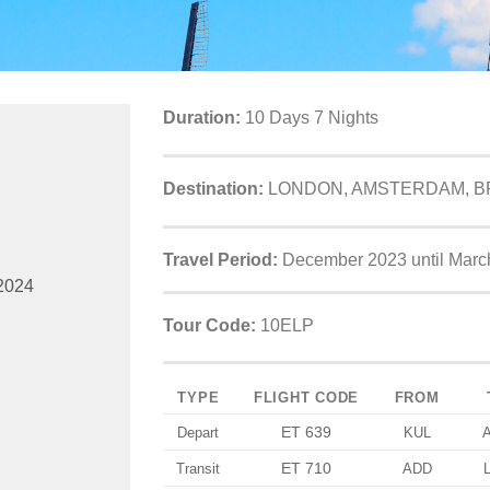
Duration:
10 Days 7 Nights
Destination:
LONDON, AMSTERDAM, BR
Travel Period:
December 2023 until Marc
2024
Tour Code:
10ELP
TYPE
FLIGHT CODE
FROM
ET 639
Depart
KUL
ET 710
Transit
ADD