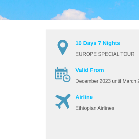
10 Days 7 Nights
EUROPE SPECIAL TOUR
Valid From
December 2023 until March 
Airline
Ethiopian Airlines