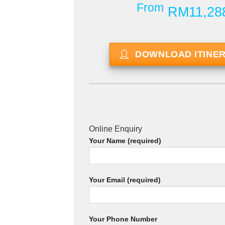
From
RM11,28
DOWNLOAD ITINE
Online Enquiry
Your Name (required)
Your Email (required)
Your Phone Number