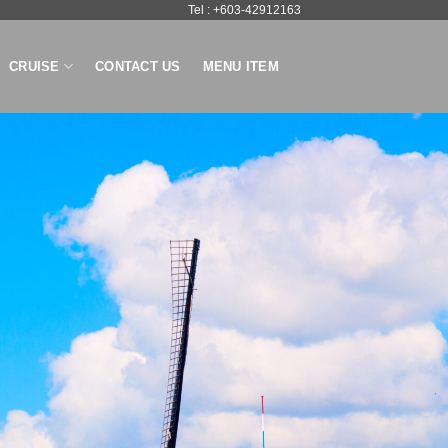
Tel : +603-42912163
CRUISE
CONTACT US
MENU ITEM