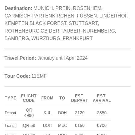
Destination:
MUNICH, PREIN, ROSENHEM,
GARMISCH-PARTENKIRCHEN, FÜSSEN, LINDERHOF,
KEMPTEN,BLACK FOREST, STUTTGART,
ROTHENBURG OB DER TAUBER, NUREMBERG,
BAMBERG, WÜRZBURG, FRANKFURT
Travel Period:
January until April 2024
Tour Code:
11EMF
FLIGHT
EST.
EST.
TYPE
FROM
TO
CODE
DEPART
ARRIVAL
QR
2120
2350
Depart
KUL
DOH
4990
QR 59
0150
0700
Transit
DOH
MUC