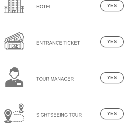
YES
HOTEL
YES
ENTRANCE TICKET
YES
TOUR MANAGER
YES
SIGHTSEEING TOUR