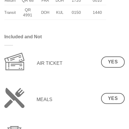
QR 68
1720
0010
Return
FRA
DOH
QR
0150
1440
Transit
DOH
KUL
4991
Included and Not
YES
AIR TICKET
YES
MEALS