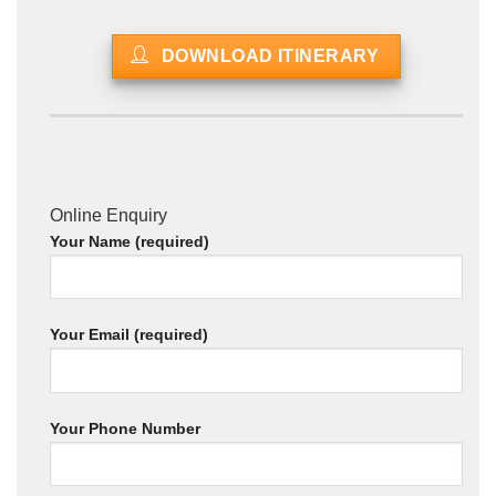
DOWNLOAD ITINERARY
Online Enquiry
Your Name (required)
Your Email (required)
Your Phone Number