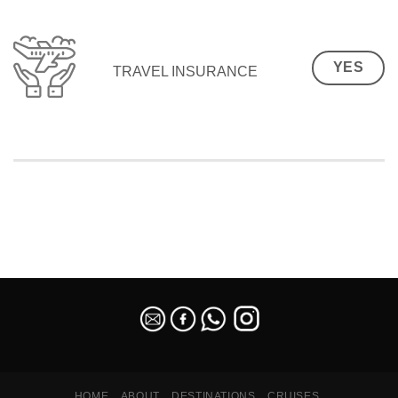
YES
TRAVEL INSURANCE
SEO Malaysia
HOME
ABOUT
DESTINATIONS
CRUISES