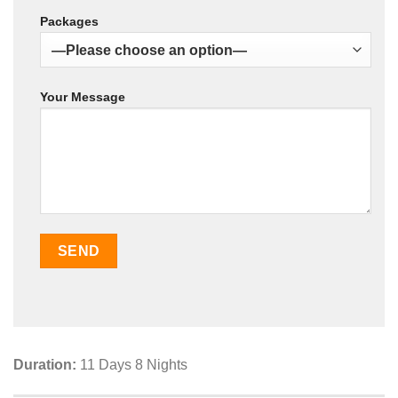
Packages
Your Message
Duration:
11 Days 8 Nights