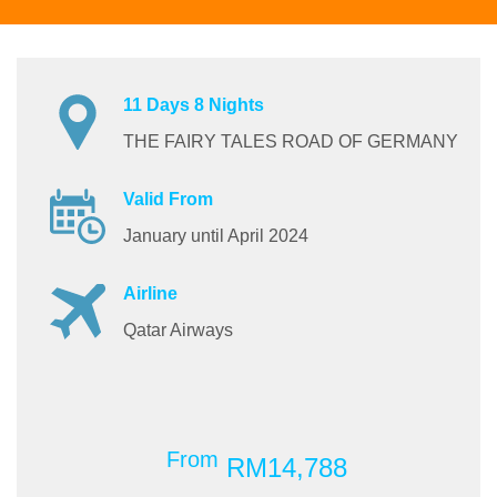
11 Days 8 Nights
THE FAIRY TALES ROAD OF GERMANY
Valid From
January until April 2024
Airline
Qatar Airways
From
RM14,788