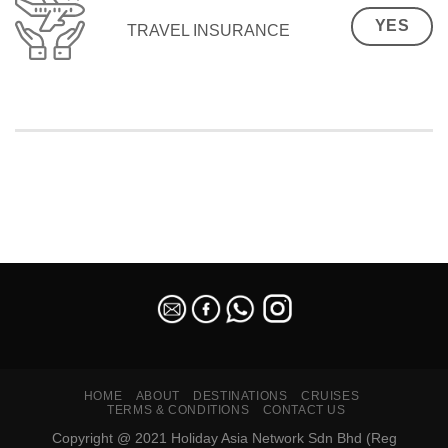
YES
TRAVEL INSURANCE
SEO Malaysia
HOME
ABOUT
DESTINATIONS
CRUISES
TERMS & CONDITIONS
CONTACT US
Copyright @ 2021 Holiday Asia Network Sdn Bhd (Reg