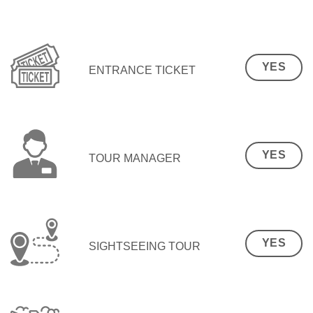
YES
ENTRANCE TICKET
YES
TOUR MANAGER
YES
SIGHTSEEING TOUR