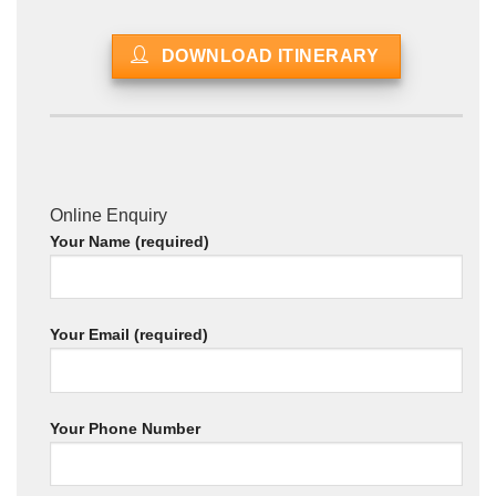
DOWNLOAD ITINERARY
Online Enquiry
Your Name (required)
Your Email (required)
Your Phone Number