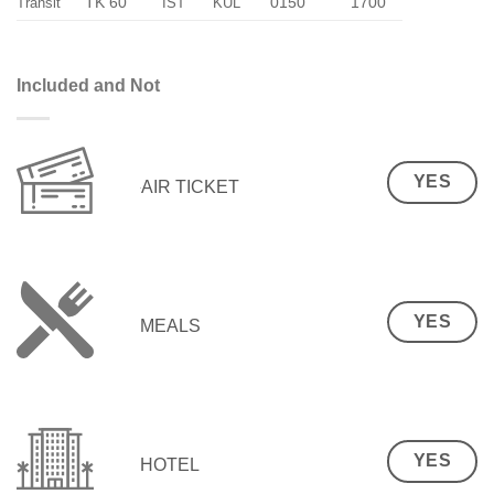
TK 60
0150
1700
Transit
IST
KUL
Included and Not
YES
AIR TICKET
YES
MEALS
YES
HOTEL