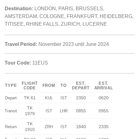
Destination:
LONDON, PARIS, BRUSSELS,
AMSTERDAM, COLOGNE, FRANKFURT, HEIDELBERG,
TITISEE, RHINE FALLS, ZURICH, LUCERNE
Travel Period:
November 2023 until June 2024
Tour Code:
11EUS
FLIGHT
EST.
EST.
TYPE
FROM
TO
CODE
DEPART
ARRIVAL
TK 61
2350
0620
Depart
KUL
IST
TK
0855
0955
Transit
IST
LHR
1979
TK
1840
2335
Return
ZRH
IST
1910