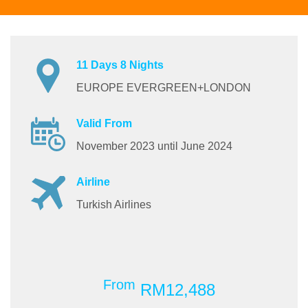
11 Days 8 Nights
EUROPE EVERGREEN+LONDON
Valid From
November 2023 until June 2024
Airline
Turkish Airlines
From
RM12,488