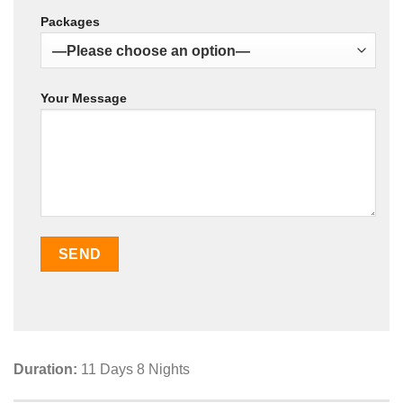
Packages
Your Message
Duration:
11 Days 8 Nights