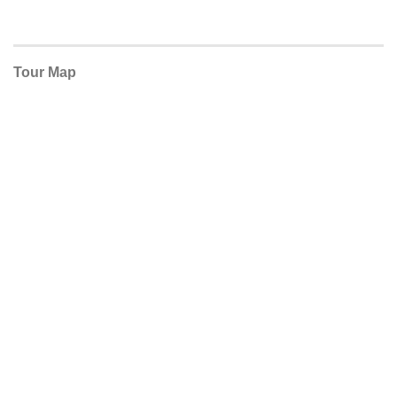
Tour Map