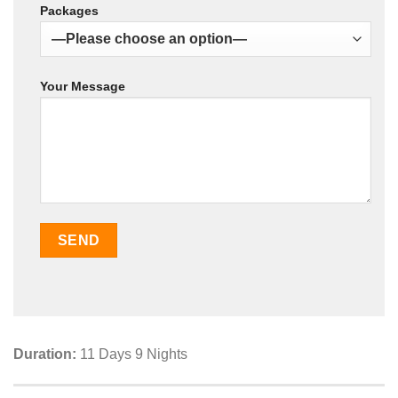
Packages
Your Message
Duration:
11 Days 9 Nights