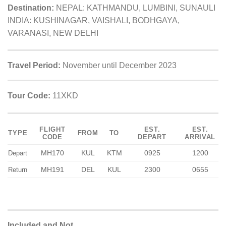
Destination:
NEPAL: KATHMANDU, LUMBINI, SUNAULI
INDIA: KUSHINAGAR, VAISHALI, BODHGAYA,
VARANASI, NEW DELHI
Travel Period:
November until December 2023
Tour Code:
11XKD
FLIGHT
EST.
EST.
TYPE
FROM
TO
CODE
DEPART
ARRIVAL
MH170
KUL
KTM
0925
1200
Depart
MH191
DEL
KUL
2300
0655
Return
Included and Not