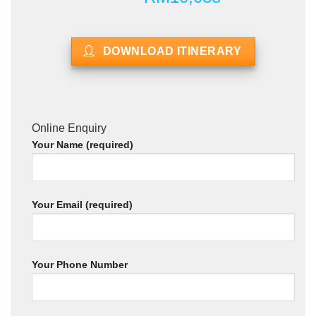
DOWNLOAD ITINERARY
Online Enquiry
Your Name (required)
Your Email (required)
Your Phone Number