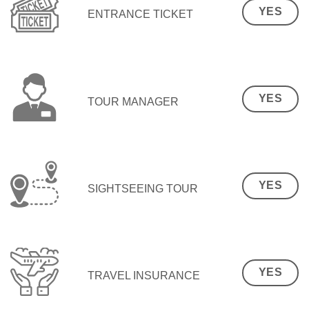
YES
ENTRANCE TICKET
YES
TOUR MANAGER
YES
SIGHTSEEING TOUR
YES
TRAVEL INSURANCE