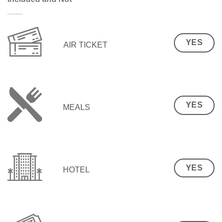
YES
AIR TICKET
YES
MEALS
YES
HOTEL