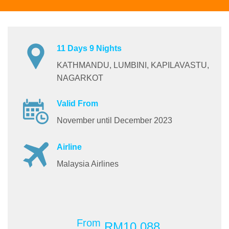
11 Days 9 Nights
KATHMANDU, LUMBINI, KAPILAVASTU,
NAGARKOT
Valid From
November until December 2023
Airline
Malaysia Airlines
From
RM10,088