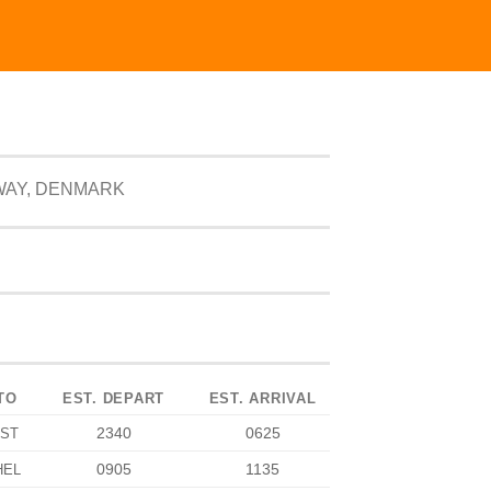
WAY, DENMARK
TO
EST. DEPART
EST. ARRIVAL
2340
0625
IST
0905
1135
HEL