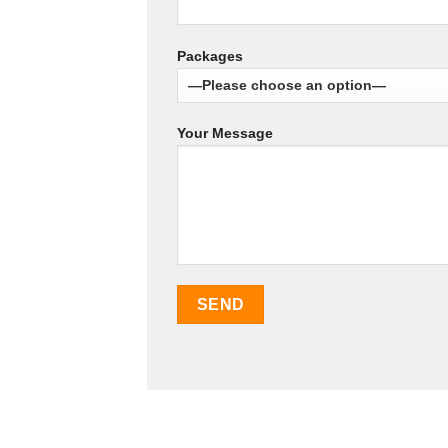
Packages
Your Message