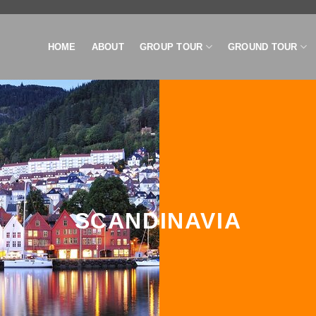
HOME
ABOUT
GROUP TOUR
GROUND TOUR
SCANDINAVIA