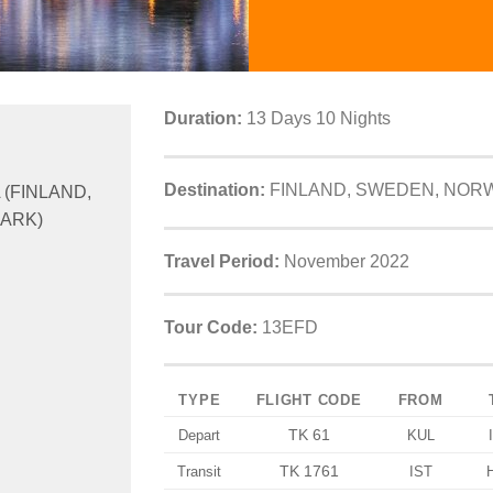
Duration:
13 Days 10 Nights
Destination:
FINLAND, SWEDEN, NOR
 (FINLAND,
ARK)
Travel Period:
November 2022
Tour Code:
13EFD
TYPE
FLIGHT CODE
FROM
TK 61
Depart
KUL
TK 1761
Transit
IST