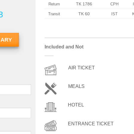
TK 1786
Return
CPH
8
TK 60
Transit
IST
RARY
Included and Not
AIR TICKET
MEALS
HOTEL
ENTRANCE TICKET