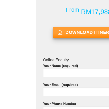
From
RM17,98
DOWNLOAD ITINE
Online Enquiry
Your Name (required)
Your Email (required)
Your Phone Number