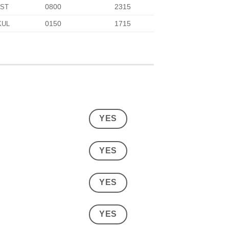
0800
2315
IST
0150
1715
KUL
YES
YES
YES
YES