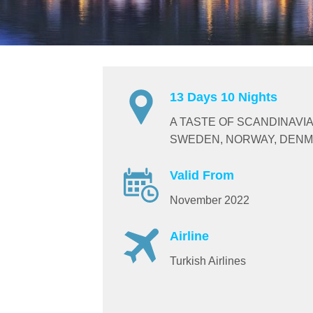
13 Days 10 Nights
A TASTE OF SCANDINAVIA
SWEDEN, NORWAY, DENM
Valid From
November 2022
Airline
Turkish Airlines