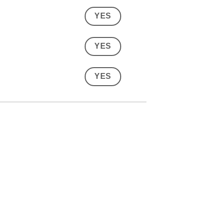
YES
YES
YES