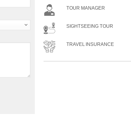
TOUR MANAGER
SIGHTSEEING TOUR
TRAVEL INSURANCE