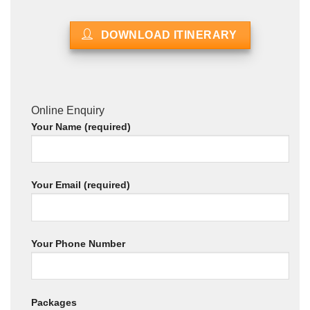
DOWNLOAD ITINERARY
Online Enquiry
Your Name (required)
Your Email (required)
Your Phone Number
Packages