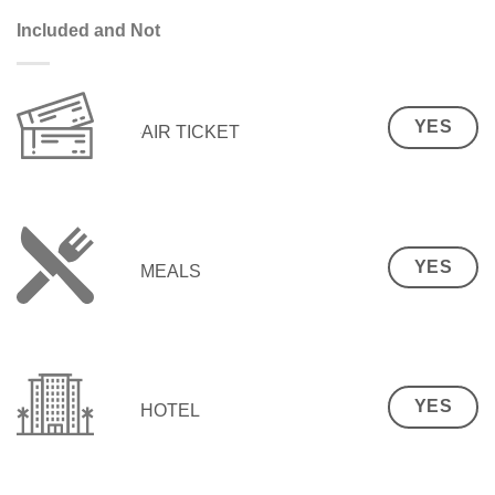
Included and Not
YES
AIR TICKET
YES
MEALS
YES
HOTEL