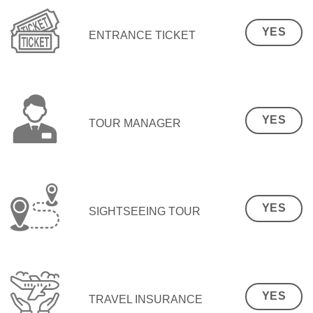
YES
ENTRANCE TICKET
YES
TOUR MANAGER
YES
SIGHTSEEING TOUR
YES
TRAVEL INSURANCE