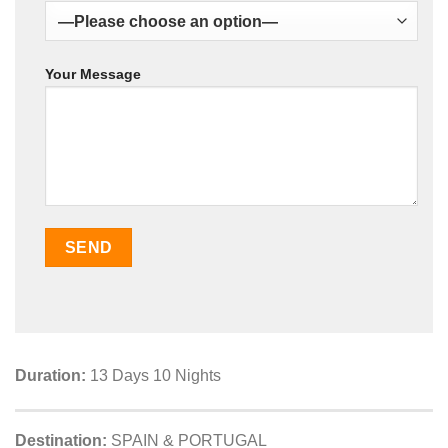
Your Message
Duration:
13 Days 10 Nights
Destination:
SPAIN & PORTUGAL