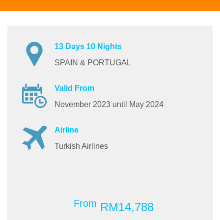
13 Days 10 Nights
SPAIN & PORTUGAL
Valid From
November 2023 until May 2024
Airline
Turkish Airlines
From
RM14,788