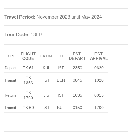
Travel Period:
November 2023 until May 2024
Tour Code:
13EBL
FLIGHT
EST.
EST.
TYPE
FROM
TO
CODE
DEPART
ARRIVAL
TK 61
2350
0620
Depart
KUL
IST
TK
0845
1020
Transit
IST
BCN
1853
TK
1635
0015
Return
LIS
IST
1760
TK 60
0150
1700
Transit
IST
KUL