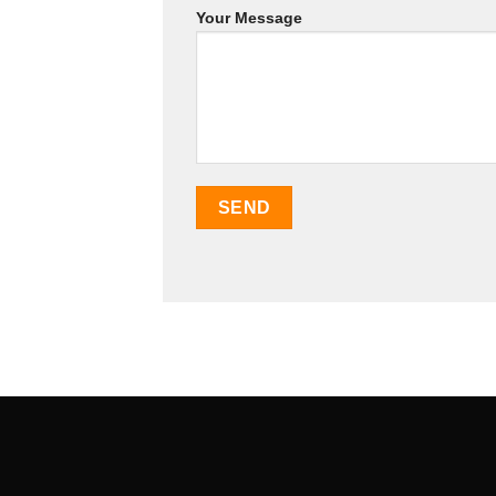
Your Message
SEO Malaysia