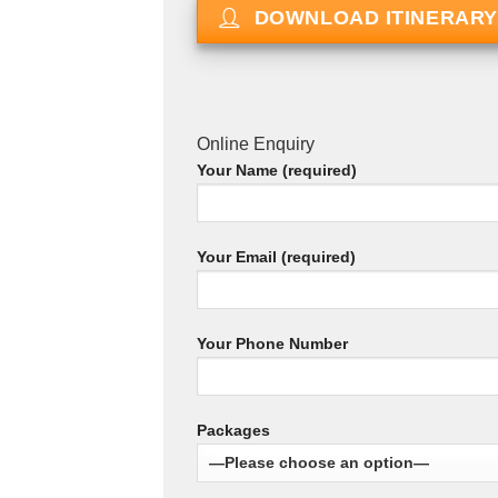
DOWNLOAD ITINERARY
Online Enquiry
Your Name (required)
Your Email (required)
Your Phone Number
Packages