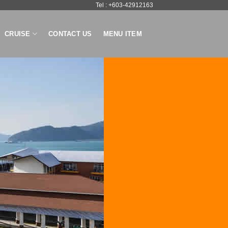
Tel : +603-42912163
CRUISE
CONTACT US
MENU ITEM