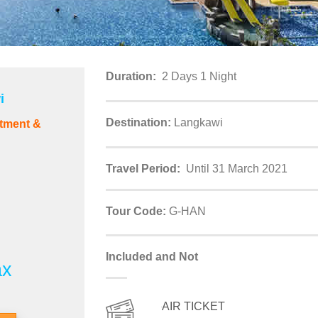
Duration:
2 Days 1 Night
i
Destination:
Langkawi
tment &
Travel Period:
Until 31 March 2021
Tour Code:
G-HAN
Included and Not
ax
AIR TICKET