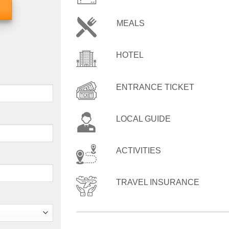
MEALS
HOTEL
ENTRANCE TICKET
LOCAL GUIDE
ACTIVITIES
TRAVEL INSURANCE