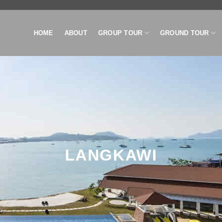
HOME
ABOUT
GROUP TOUR
GROUND TOUR
LANGKAWI