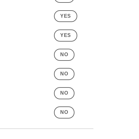
YES
YES
NO
NO
NO
NO