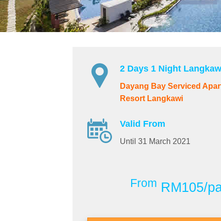
2 Days 1 Night Langkaw
Dayang Bay Serviced Apar
Resort Langkawi
Valid From
Until 31 March 2021
From
RM105/p