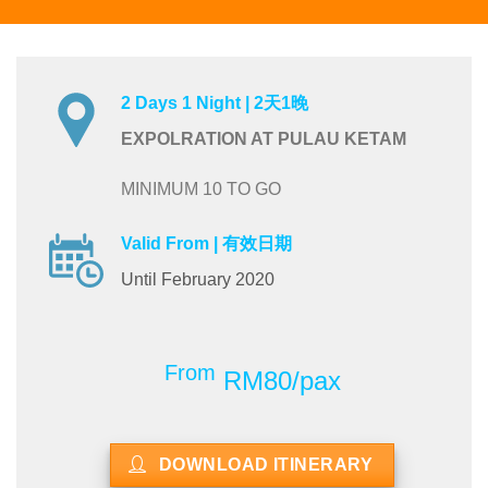
2 Days 1 Night | 2天1晚
EXPOLRATION AT PULAU KETAM
MINIMUM 10 TO GO
Valid From | 有效日期
Until February 2020
From
RM80/pax
DOWNLOAD ITINERARY