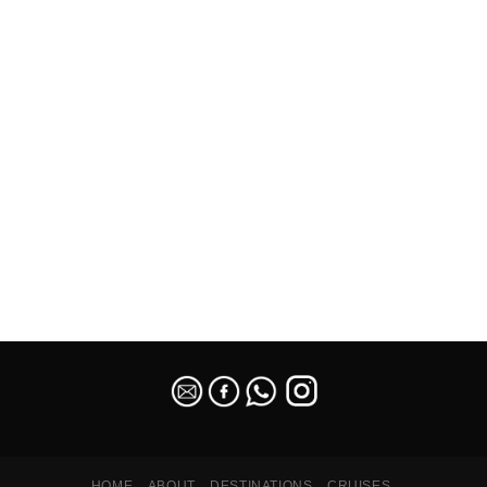
SEO Malaysia
HOME
ABOUT
DESTINATIONS
CRUISES