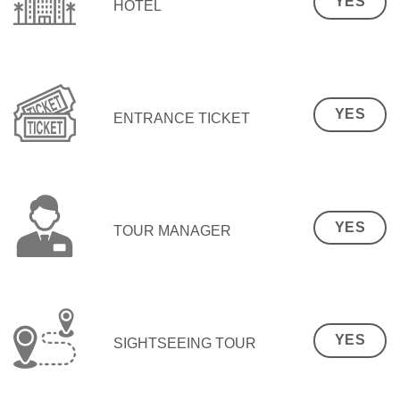
YES
HOTEL
YES
ENTRANCE TICKET
YES
TOUR MANAGER
YES
SIGHTSEEING TOUR