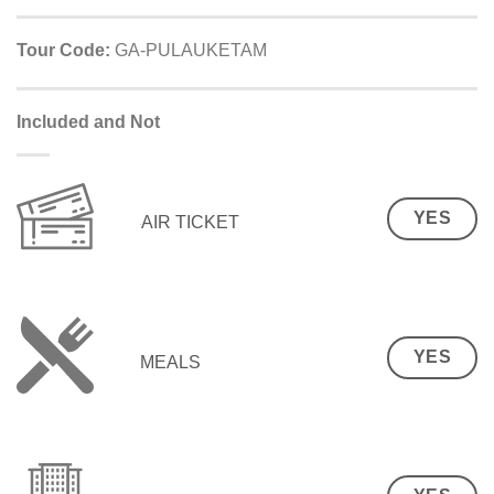
Tour Code:
GA-PULAUKETAM
Included and Not
YES
AIR TICKET
YES
MEALS