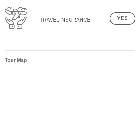
YES
TRAVEL INSURANCE
Tour Map