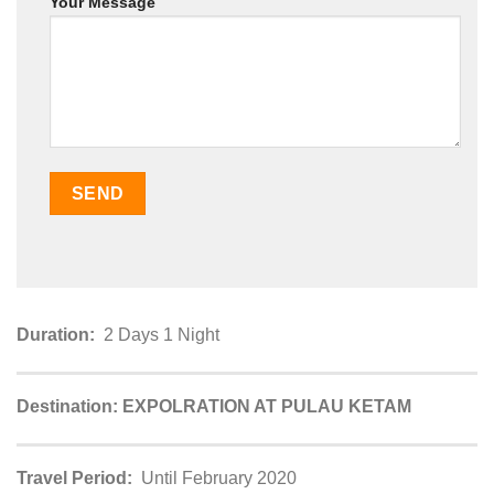
Your Message
Duration:
2 Days 1 Night
Destination: EXPOLRATION AT PULAU KETAM
Travel Period:
Until February 2020