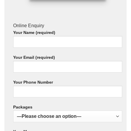
Online Enquiry
Your Name (required)
Your Email (required)
Your Phone Number
Packages