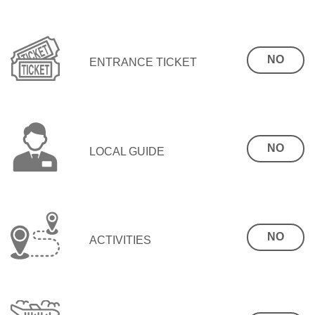
NO
ENTRANCE TICKET
NO
LOCAL GUIDE
NO
ACTIVITIES