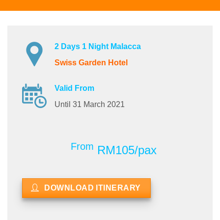
2 Days 1 Night Malacca
Swiss Garden Hotel
Valid From
Until 31 March 2021
From
RM105/pax
DOWNLOAD ITINERARY