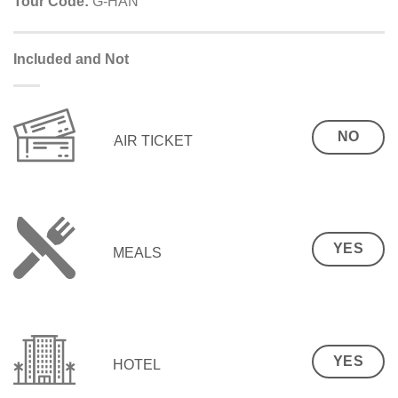
Tour Code:
G-HAN
Included and Not
NO
AIR TICKET
YES
MEALS
YES
HOTEL