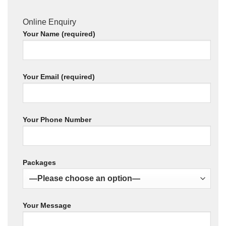
Online Enquiry
Your Name (required)
Your Email (required)
Your Phone Number
Packages
Your Message