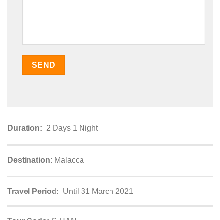
Duration:
2 Days 1 Night
Destination:
Malacca
Travel Period:
Until 31 March 2021