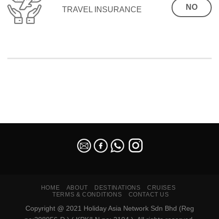
NO
TRAVEL INSURANCE
SEO Malaysia
HOME
ABOUT
DESTINATIONS
CRUISES
TERMS & CONDITIONS
CONTACT US
Copyright @ 2021 Holiday Asia Network Sdn Bhd (Reg