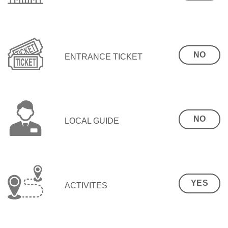
NO
ENTRANCE TICKET
NO
LOCAL GUIDE
YES
ACTIVITES