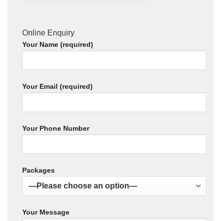
Online Enquiry
Your Name (required)
Your Email (required)
Your Phone Number
Packages
Your Message