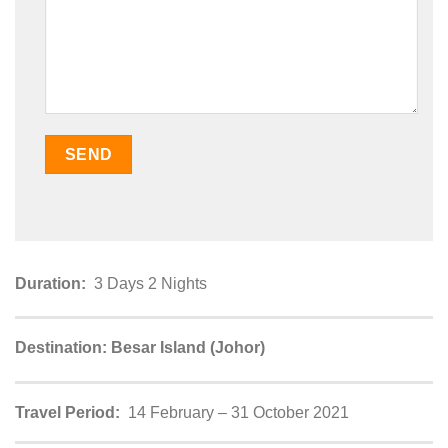
Duration:
3 Days 2 Nights
Destination: Besar Island (Johor)
Travel Period:
14 February – 31 October 2021