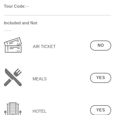
Tour Code:
–
Included and Not
NO
AIR TICKET
YES
MEALS
YES
HOTEL