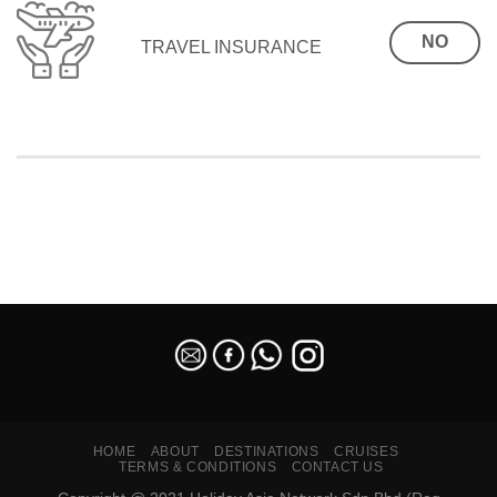
NO
TRAVEL INSURANCE
SEO Malaysia
HOME
ABOUT
DESTINATIONS
CRUISES
TERMS & CONDITIONS
CONTACT US