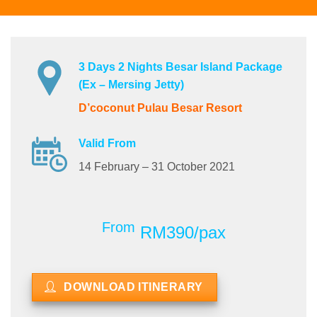
3 Days 2 Nights Besar Island Package
(Ex – Mersing Jetty)
D’coconut Pulau Besar Resort
Valid From
14 February – 31 October 2021
From
RM390/pax
DOWNLOAD ITINERARY