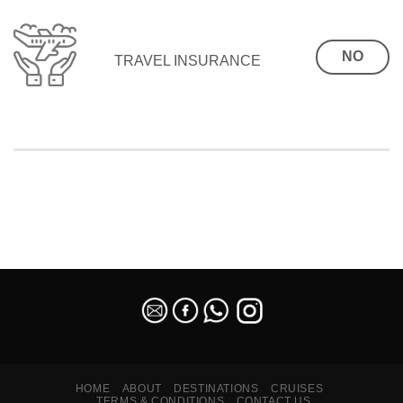
NO
TRAVEL INSURANCE
SEO Malaysia
HOME
ABOUT
DESTINATIONS
CRUISES
TERMS & CONDITIONS
CONTACT US