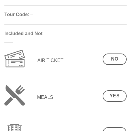
Tour Code:
–
Included and Not
NO
AIR TICKET
YES
MEALS