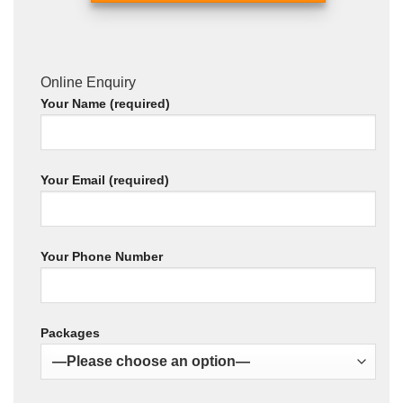
Online Enquiry
Your Name (required)
Your Email (required)
Your Phone Number
Packages