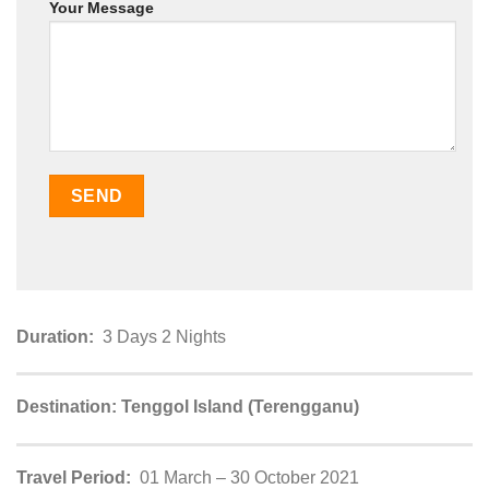
Your Message
Duration:
3 Days 2 Nights
Destination: Tenggol Island (Terengganu)
Travel Period:
01 March – 30 October 2021