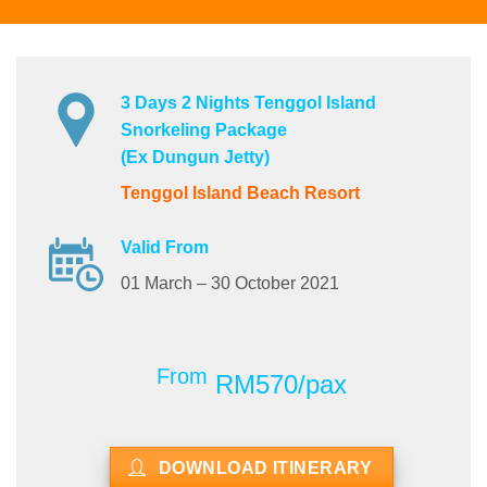
3 Days 2 Nights Tenggol Island
Snorkeling Package
(Ex Dungun Jetty)
Tenggol Island Beach Resort
Valid From
01 March – 30 October 2021
From
RM570/pax
DOWNLOAD ITINERARY