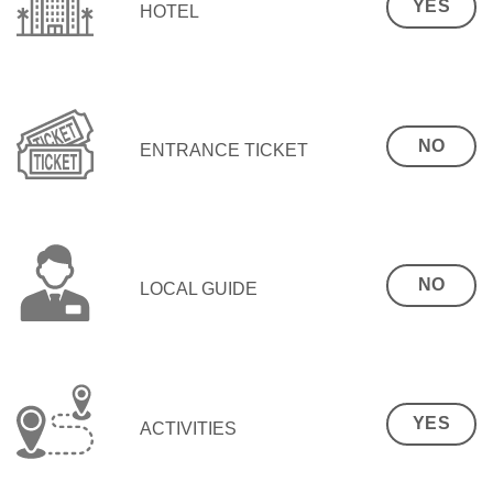
YES
HOTEL
NO
ENTRANCE TICKET
NO
LOCAL GUIDE
YES
ACTIVITIES