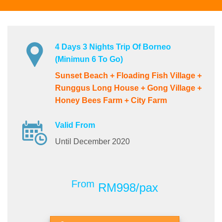
4 Days 3 Nights Trip Of Borneo
(Minimun 6 To Go)
Sunset Beach + Floading Fish Village +
Runggus Long House + Gong Village +
Honey Bees Farm + City Farm
Valid From
Until December 2020
From
RM998/pax