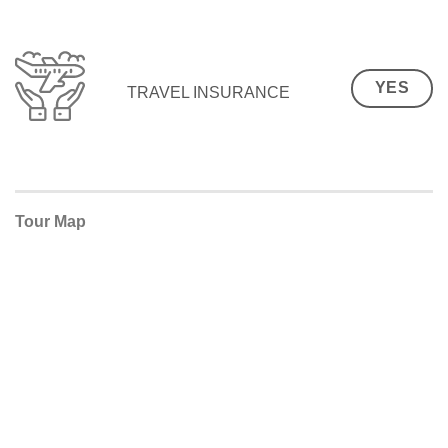
YES
TRAVEL INSURANCE
Tour Map