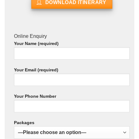
DOWNLOAD ITINERARY
Online Enquiry
Your Name (required)
Your Email (required)
Your Phone Number
Packages