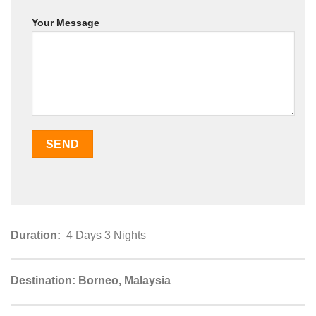
Your Message
Duration:
4 Days 3 Nights
Destination: Borneo, Malaysia