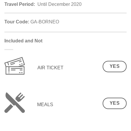
Travel Period:
Until December 2020
Tour Code:
GA-BORNEO
Included and Not
YES
AIR TICKET
YES
MEALS