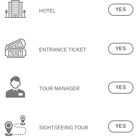
YES
HOTEL
YES
ENTRANCE TICKET
YES
TOUR MANAGER
YES
SIGHTSEEING TOUR