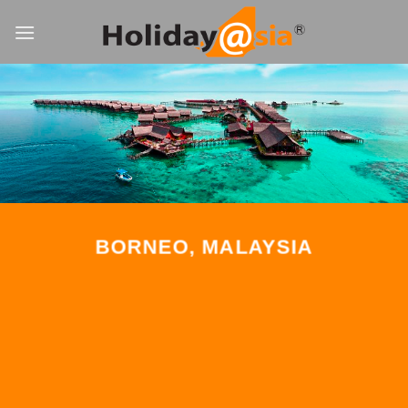
Skip
to
content
BORNEO, MALAYSIA