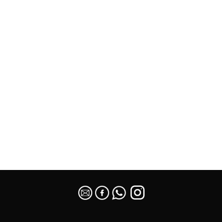
SEO Malaysia