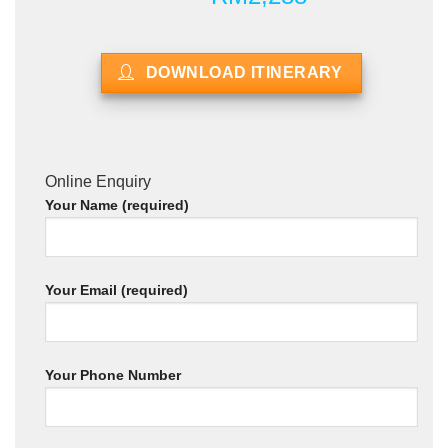
DOWNLOAD ITINERARY
Online Enquiry
Your Name (required)
Your Email (required)
Your Phone Number