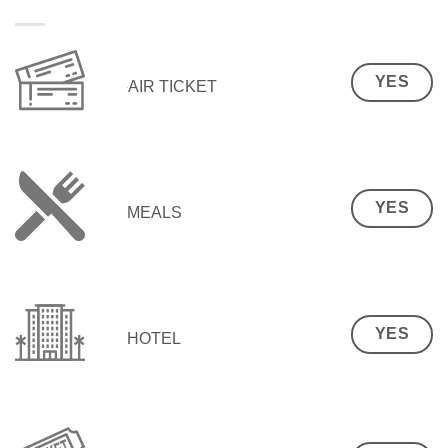
YES
AIR TICKET
YES
MEALS
YES
HOTEL