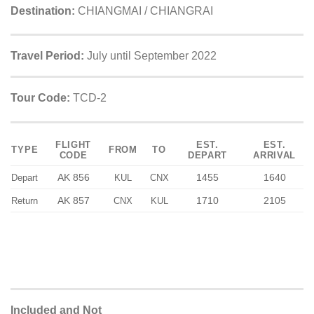
Destination:
CHIANGMAI / CHIANGRAI
Travel Period:
July until September 2022
Tour Code:
TCD-2
FLIGHT
EST.
EST.
TYPE
FROM
TO
CODE
DEPART
ARRIVAL
AK 856
1455
1640
Depart
KUL
CNX
AK 857
1710
2105
Return
CNX
KUL
Included and Not