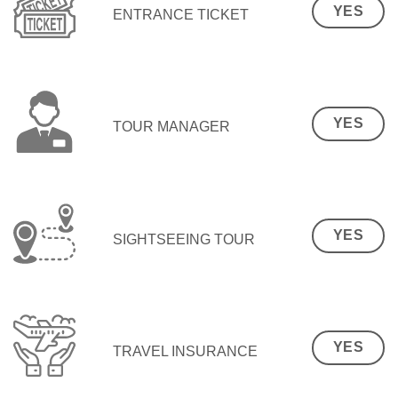
YES
ENTRANCE TICKET
YES
TOUR MANAGER
YES
SIGHTSEEING TOUR
YES
TRAVEL INSURANCE