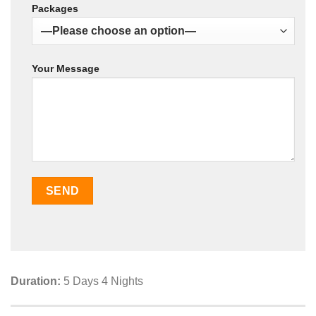
Packages
Your Message
Duration:
5 Days 4 Nights