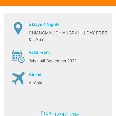
5 Days 4 Nights
CHIANGMAI / CHIANGRAI + 1 DAY FREE
& EASY
Valid From
July until September 2022
Airline
AirAsia
From
RM2,288