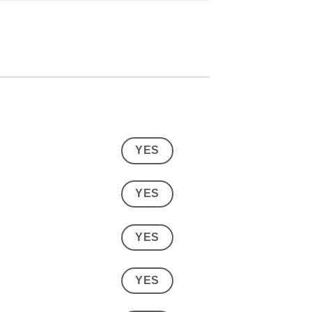
YES
YES
YES
YES