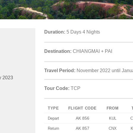
Duration:
5 Days 4 Nights
Destination:
CHIANGMAI + PAI
Travel Period:
November 2022 until Janu
y 2023
Tour Code:
TCP
TYPE
FLIGHT CODE
FROM
AK 856
Depart
KUL
C
AK 857
Return
CNX