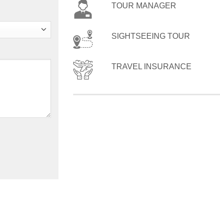
TOUR MANAGER
SIGHTSEEING TOUR
TRAVEL INSURANCE