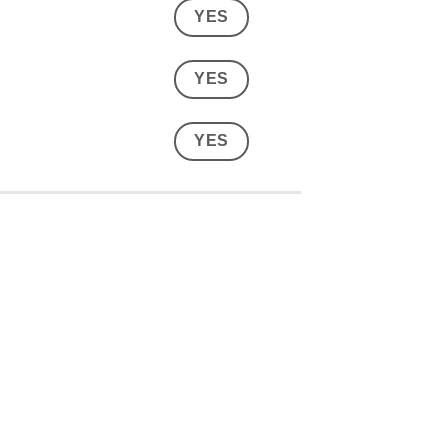
YES
YES
YES