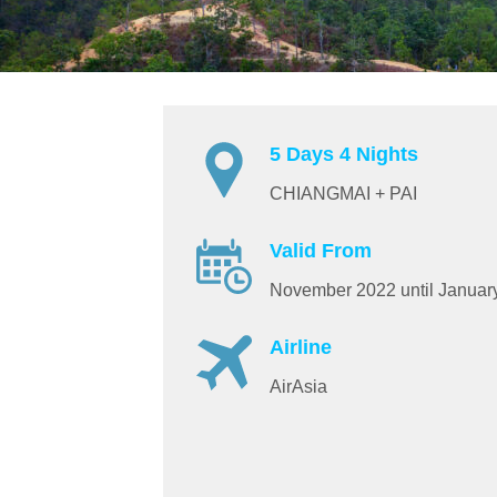
5 Days 4 Nights
CHIANGMAI + PAI
Valid From
November 2022 until Januar
Airline
AirAsia