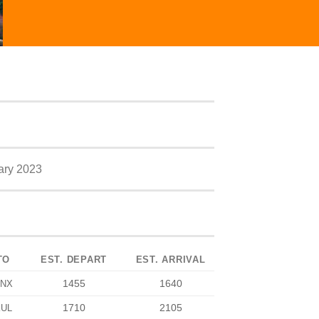
ary 2023
TO
EST. DEPART
EST. ARRIVAL
1455
1640
NX
1710
2105
KUL