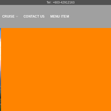
Tel : +603-42912163
CRUISE
CONTACT US
MENU ITEM