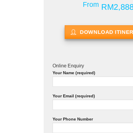
From
RM2,88
DOWNLOAD ITINE
Online Enquiry
Your Name (required)
Your Email (required)
Your Phone Number