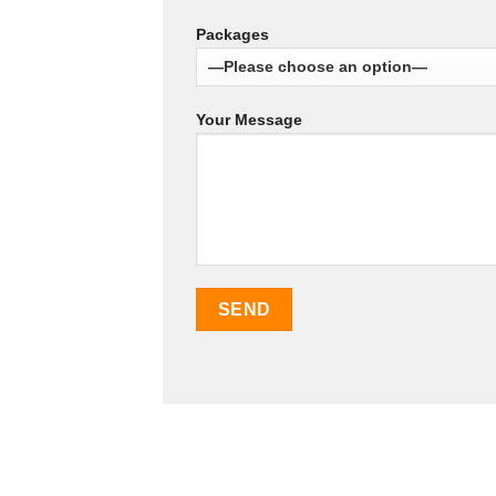
Packages
Your Message
SEO Malaysia