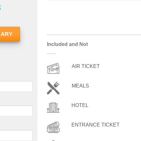
8
RARY
Included and Not
AIR TICKET
MEALS
HOTEL
ENTRANCE TICKET