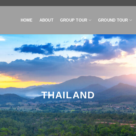
HOME
ABOUT
GROUP TOUR
GROUND TOUR
THAILAND