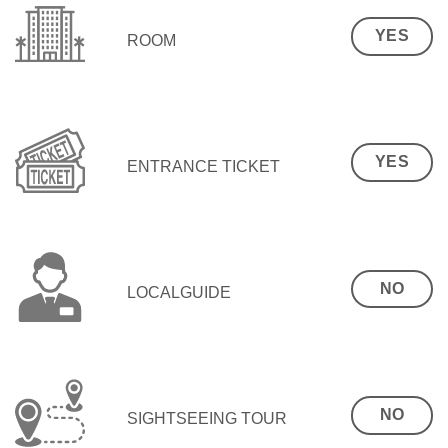
YES
ROOM
YES
ENTRANCE TICKET
NO
LOCALGUIDE
NO
SIGHTSEEING TOUR