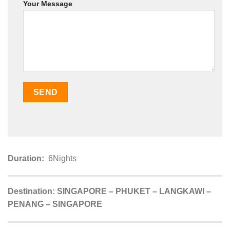
Your Message
Duration:
6Nights
Destination:
SINGAPORE – PHUKET – LANGKAWI –
PENANG – SINGAPORE