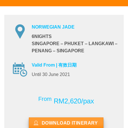
NORWEGIAN JADE
6NIGHTS
SINGAPORE – PHUKET – LANGKAWI –
PENANG – SINGAPORE
Valid From | 有效日期
Until 30 June 2021
From
RM2,620/pax
DOWNLOAD ITINERARY