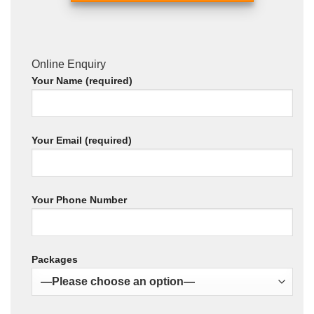
Online Enquiry
Your Name (required)
Your Email (required)
Your Phone Number
Packages