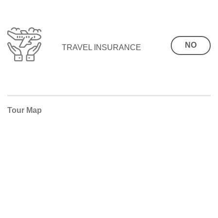
NO
TRAVEL INSURANCE
Tour Map