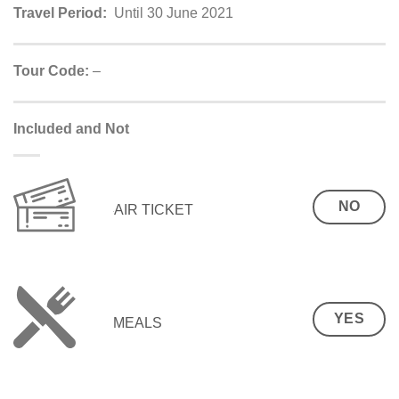
Travel Period:
Until 30 June 2021
Tour Code:
–
Included and Not
NO
AIR TICKET
YES
MEALS