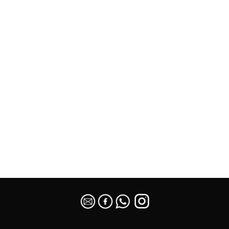
SEO Malaysia