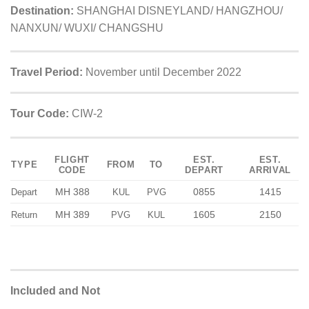
Destination:
SHANGHAI DISNEYLAND/ HANGZHOU/
NANXUN/ WUXI/ CHANGSHU
Travel Period:
November until December 2022
Tour Code:
CIW-2
FLIGHT
EST.
EST.
TYPE
FROM
TO
CODE
DEPART
ARRIVAL
MH 388
0855
1415
Depart
KUL
PVG
MH 389
1605
2150
Return
PVG
KUL
Included and Not