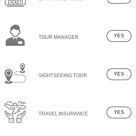
YES
TOUR MANAGER
YES
SIGHTSEEING TOUR
YES
TRAVEL INSURANCE