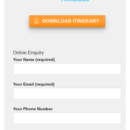
DOWNLOAD ITINERARY
Online Enquiry
Your Name (required)
Your Email (required)
Your Phone Number