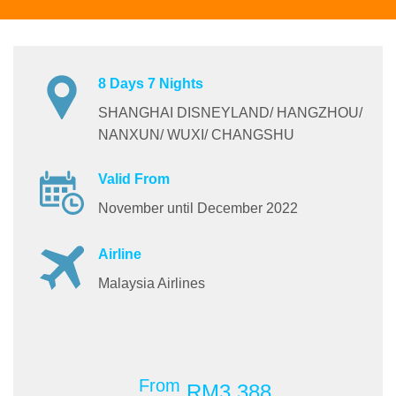
8 Days 7 Nights
SHANGHAI DISNEYLAND/ HANGZHOU/
NANXUN/ WUXI/ CHANGSHU
Valid From
November until December 2022
Airline
Malaysia Airlines
From
RM3,388