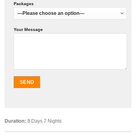
Packages
Your Message
Duration:
8 Days 7 Nights