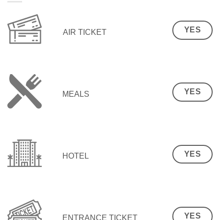
YES
AIR TICKET
YES
MEALS
YES
HOTEL
YES
ENTRANCE TICKET