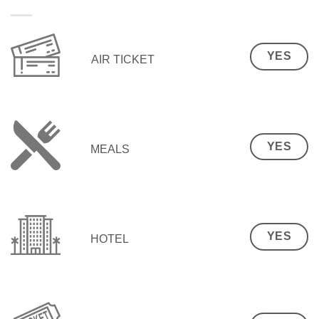
YES
AIR TICKET
YES
MEALS
YES
HOTEL