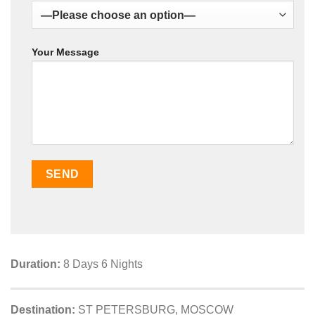
Your Message
Duration:
8 Days 6 Nights
Destination:
ST PETERSBURG, MOSCOW