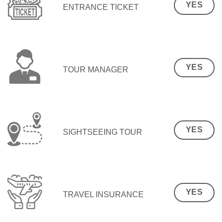
YES
ENTRANCE TICKET
YES
TOUR MANAGER
YES
SIGHTSEEING TOUR
YES
TRAVEL INSURANCE