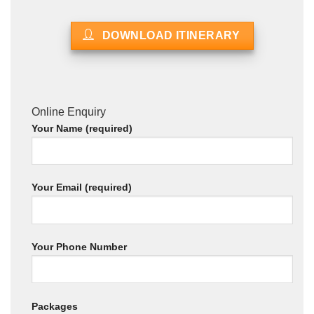
DOWNLOAD ITINERARY
Online Enquiry
Your Name (required)
Your Email (required)
Your Phone Number
Packages