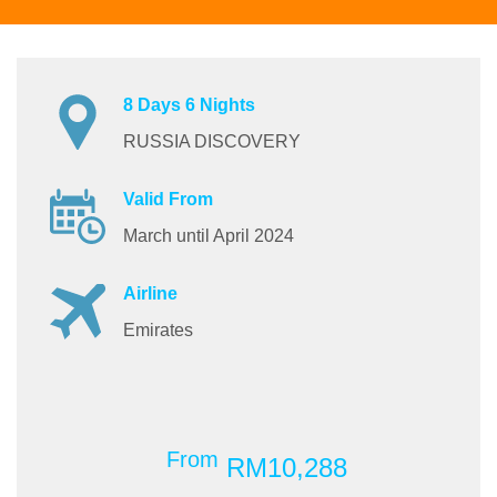
8 Days 6 Nights
RUSSIA DISCOVERY
Valid From
March until April 2024
Airline
Emirates
From
RM10,288