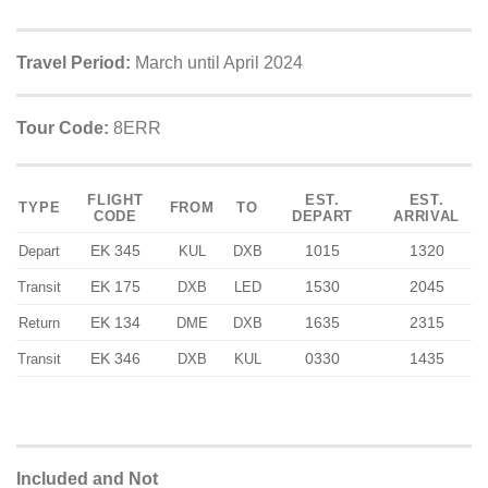
Travel Period:
March until April 2024
Tour Code:
8ERR
FLIGHT
EST.
EST.
TYPE
FROM
TO
CODE
DEPART
ARRIVAL
EK 345
1015
1320
Depart
KUL
DXB
EK 175
1530
2045
Transit
DXB
LED
EK 134
1635
2315
Return
DME
DXB
EK 346
0330
1435
Transit
DXB
KUL
Included and Not