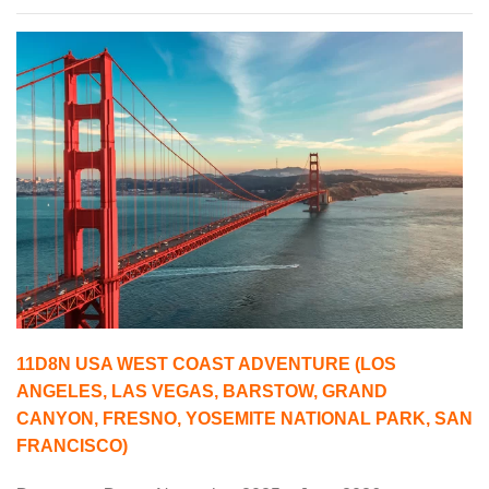
11D8N USA WEST COAST ADVENTURE (LOS
ANGELES, LAS VEGAS, BARSTOW, GRAND
CANYON, FRESNO, YOSEMITE NATIONAL PARK, SAN
FRANCISCO)