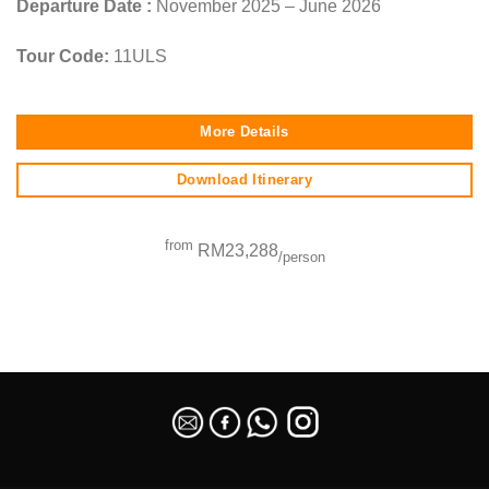
Departure Date :
November 2025 – June 2026
Tour Code:
11ULS
More Details
Download Itinerary
from
RM23,288
/person
SEO Malaysia