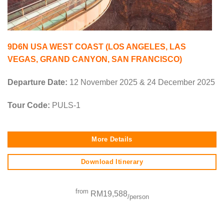
9D6N USA WEST COAST (LOS ANGELES, LAS
VEGAS, GRAND CANYON, SAN FRANCISCO)
Departure Date:
12 November 2025 & 24 December 2025
Tour Code:
PULS-1
More Details
Download Itinerary
from
RM19,588
/person