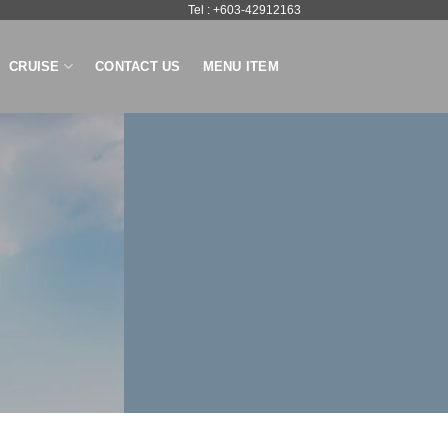
Tel : +603-42912163
CRUISE
CONTACT US
MENU ITEM