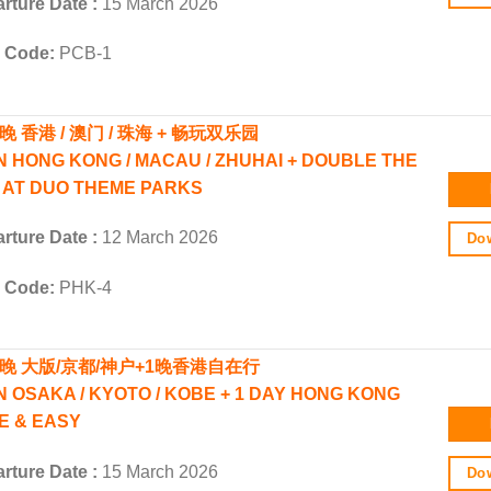
rture Date :
15 March 2026
r Code:
PCB-1
晚 香港 / 澳门 / 珠海 + 畅玩双乐园
N HONG KONG / MACAU / ZHUHAI + DOUBLE THE
 AT DUO THEME PARKS
rture Date :
12 March 2026
Dow
r Code:
PHK-4
5晚 大版/京都/神户+1晚香港自在行
N OSAKA / KYOTO / KOBE + 1 DAY HONG KONG
E & EASY
rture Date :
15 March 2026
Dow