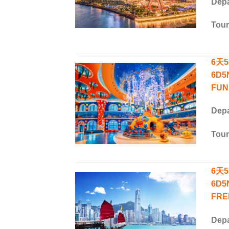
Depa
Tou
6天5
6D5
FUN
Depa
Tou
6天
6D5
FRE
Depa