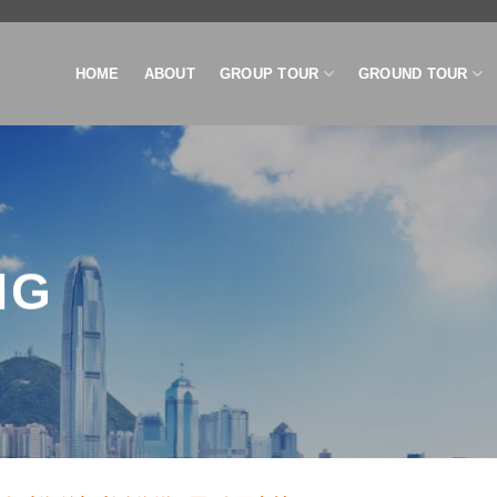
HOME
ABOUT
GROUP TOUR
GROUND TOUR
NG