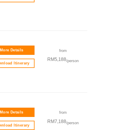
More Details
from
RM5,188
/person
nload Itinerary
More Details
from
RM7,188
/person
nload Itinerary