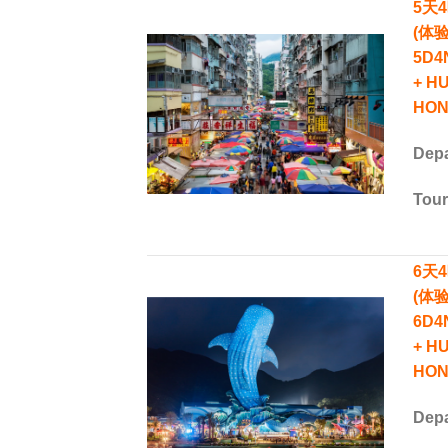
5天
(体
5D4
+ H
HON
Depa
Tou
6天
(体
6D4
+ H
HON
Depa