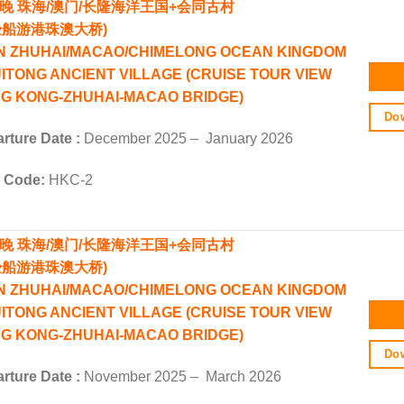
4晚
珠海/澳门/长隆海洋王国+会同古村
验船游港珠澳大桥)
N ZHUHAI/MACAO/CHIMELONG OCEAN KINGDOM
UITONG ANCIENT VILLAGE (CRUISE TOUR VIEW
G KONG-ZHUHAI-MACAO BRIDGE)
Dow
rture Date :
December 2025 – January 2026
r Code:
HKC-2
4晚 珠海/澳门/长隆海洋王国+会同古村
验船游港珠澳大桥)
N ZHUHAI/MACAO/CHIMELONG OCEAN KINGDOM
UITONG ANCIENT VILLAGE (CRUISE TOUR VIEW
G KONG-ZHUHAI-MACAO BRIDGE)
Dow
rture Date :
November 2025 – March 2026