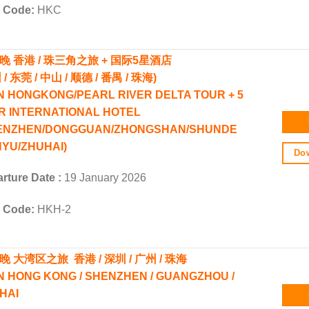
r Code:
HKC
4晚 香港 / 珠三角之旅 + 国际5星酒店
 / 东莞 / 中山 / 顺德 / 番禺 / 珠海)
N HONGKONG/PEARL RIVER DELTA TOUR + 5
R INTERNATIONAL HOTEL
ENZHEN/DONGGUAN/ZHONGSHAN/SHUNDE
NYU/ZHUHAI)
Dow
rture Date :
19 January 2026
r Code:
HKH-2
晚 大湾区之旅 香港 / 深圳 / 广州 / 珠海
N HONG KONG / SHENZHEN / GUANGZHOU /
HAI