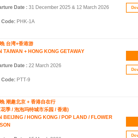
rture Date :
31 December 2025 & 12 March 2026
Dow
r Code:
PHK-1A
5晚 台湾+香港游
N TAIWAN + HONG KONG GETAWAY
rture Date :
22 March 2026
Dow
r Code:
PTT-9
5晚
潮趣北京 + 香港自在行
京花季 / 泡泡玛特城市乐园 / 香港)
N BEIJING / HONG KONG / POP LAND / FLOWER
SON
Dow