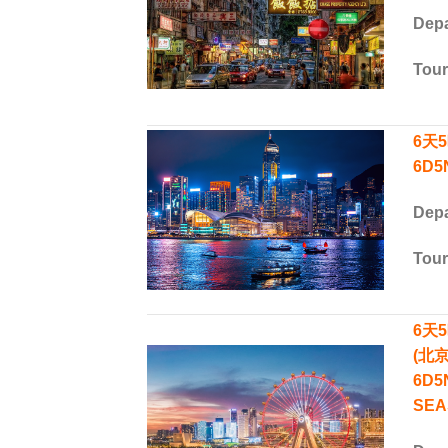
Depa
Tou
6天
6D5
Depa
Tou
6天
(北
6D5
SEA