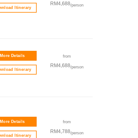
RM4,688
/person
nload Itinerary
More Details
from
RM4,688
/person
nload Itinerary
More Details
from
RM4,788
/person
nload Itinerary