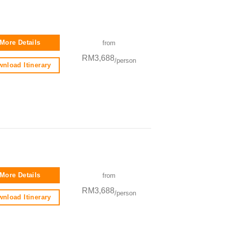
More Details
from
RM3,688
/person
nload Itinerary
More Details
from
RM3,688
/person
nload Itinerary