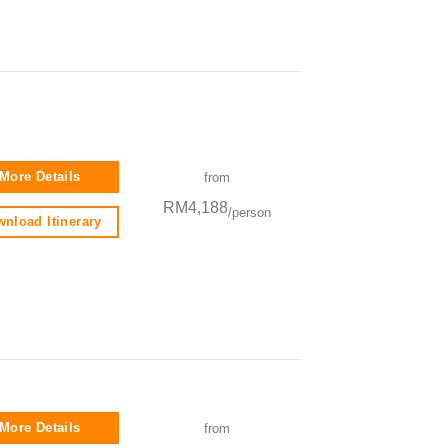
More Details
from
RM4,188
/person
nload Itinerary
More Details
from