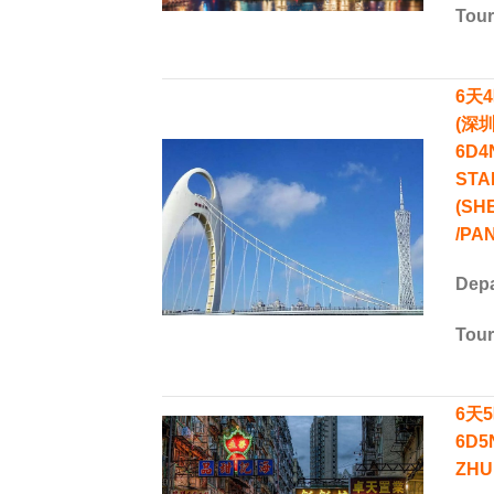
Tou
6天
(深圳
6D4
STA
(SH
/PA
Depa
Tou
6天5
6D5
ZHU