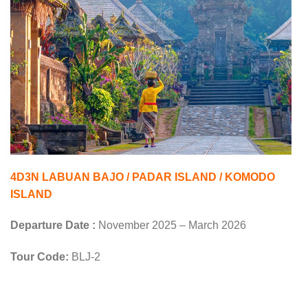
4D3N LABUAN BAJO / PADAR ISLAND / KOMODO
ISLAND
Departure Date :
November 2025 – March 2026
Tour Code:
BLJ-2