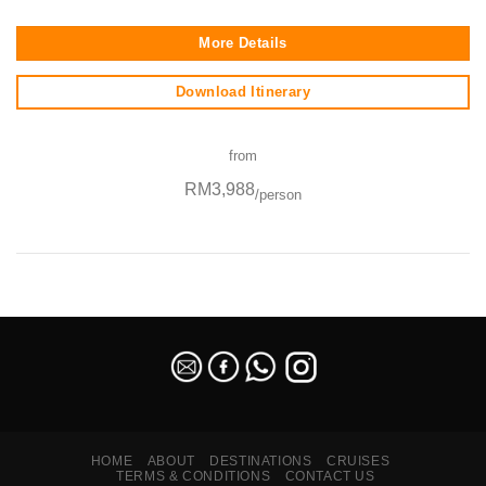
More Details
Download Itinerary
from
RM3,988
/person
SEO Malaysia
HOME
ABOUT
DESTINATIONS
CRUISES
TERMS & CONDITIONS
CONTACT US