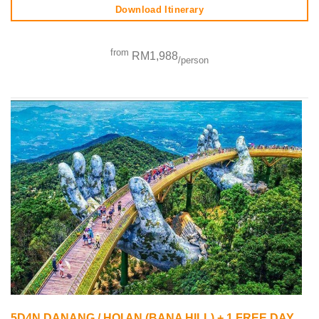
Download Itinerary
from
RM1,988
/person
5D4N DANANG / HOI AN (BANA HILL) + 1 FREE DAY