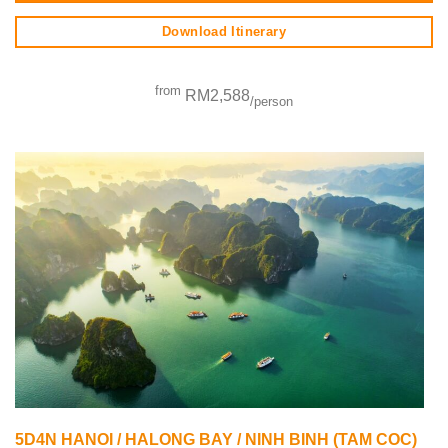
Download Itinerary
from
RM2,588
/person
5D4N HANOI / HALONG BAY / NINH BINH (TAM COC)