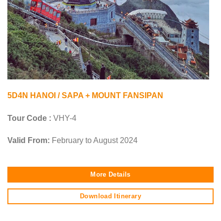
5D4N HANOI / SAPA + MOUNT FANSIPAN
Tour Code :
VHY-4
Valid From:
February to August 2024
More Details
Download Itinerary