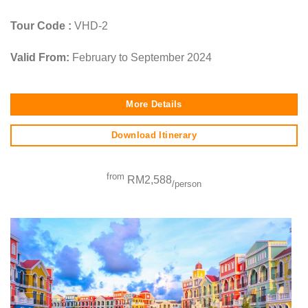
Tour Code :
VHD-2
Valid From:
February to September 2024
More Details
Download Itinerary
from
RM2,588
/person