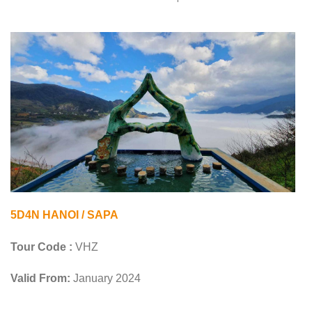
5D4N HANOI / SAPA
Tour Code :
VHZ
Valid From:
January 2024