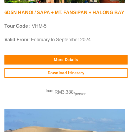
6D5N HANOI / SAPA + MT. FANSIPAN + HALONG BAY
Tour Code :
VHM-5
Valid From:
February to September 2024
More Details
Download Itinerary
from
RM3,388
/person