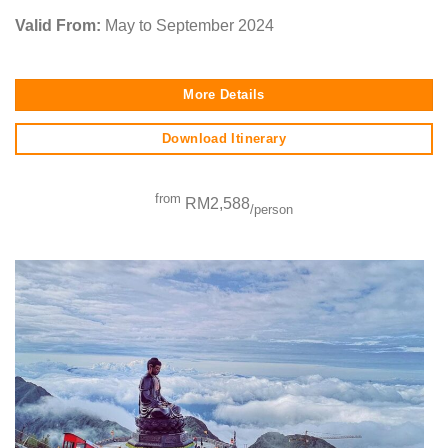
Valid From:
May to September 2024
More Details
Download Itinerary
from
RM2,588
/person