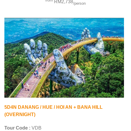
from
RM2,738
/person
5D4N DANANG / HUE / HOI AN + BANA HILL
(OVERNIGHT)
Tour Code :
VDB