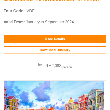
Tour Code :
VDF
Valid From:
January to September 2024
More Details
Download Itinerary
from
RM2,088
/person