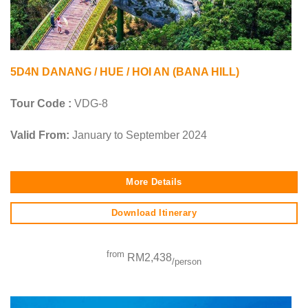
5D4N DANANG / HUE / HOI AN (BANA HILL)
Tour Code :
VDG-8
Valid From:
January to September 2024
More Details
Download Itinerary
from
RM2,438
/person