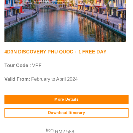
4D3N DISCOVERY PHU QUOC + 1 FREE DAY
Tour Code :
VPF
Valid From:
February to April 2024
More Details
Download Itinerary
from
RM2,588