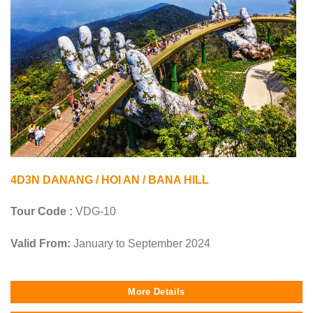
4D3N DANANG / HOI AN / BANA HILL
Tour Code :
VDG-10
Valid From:
January to September 2024
More Details