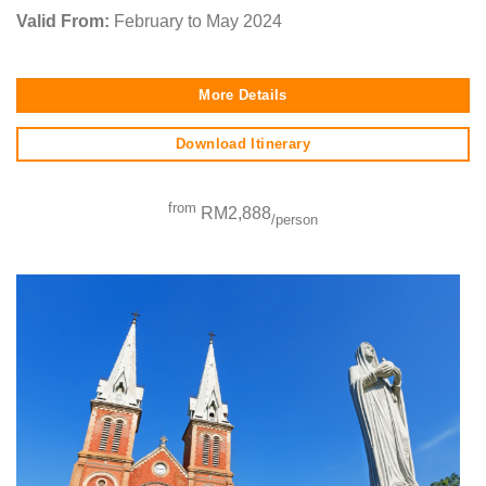
Valid From:
February to May 2024
More Details
Download Itinerary
from
RM2,888
/person