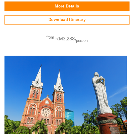
More Details
Download Itinerary
from
RM3,288
/person