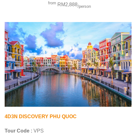
from
RM2,888
/person
4D3N DISCOVERY PHU QUOC
Tour Code :
VPS