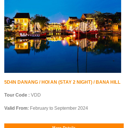
5D4N DANANG / HOI AN (STAY 2 NIGHT) / BANA HILL
Tour Code :
VDD
Valid From:
February to September 2024
More Details