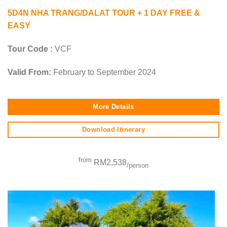
5D4N NHA TRANG/DALAT TOUR + 1 DAY FREE &
EASY
Tour Code :
VCF
Valid From:
February to September 2024
More Details
Download Itinerary
from
RM2,538
/person