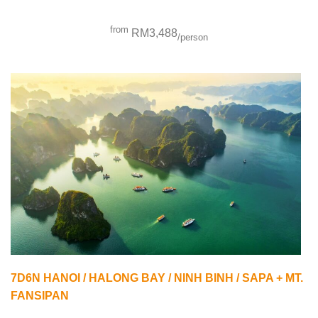
from
RM3,488
/person
7D6N HANOI / HALONG BAY / NINH BINH / SAPA + MT.
FANSIPAN