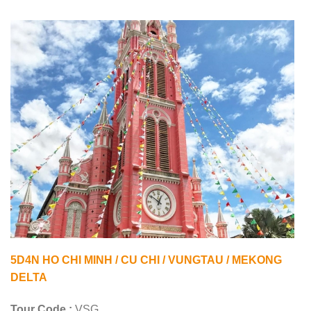
5D4N HO CHI MINH / CU CHI / VUNGTAU / MEKONG
DELTA
Tour Code :
VSG