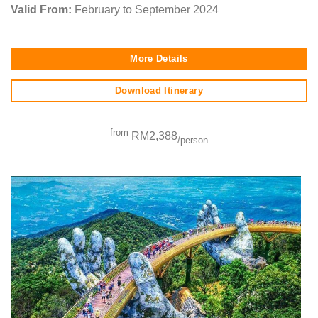
Valid From:
February to September 2024
More Details
Download Itinerary
from
RM2,388
/person