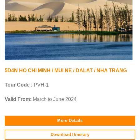
5D4N HO CHI MINH / MUI NE / DALAT / NHA TRANG
Tour Code :
PVH-1
Valid From:
March to June 2024
More Details
Download Itinerary