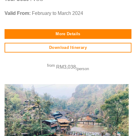
Valid From:
February to March 2024
More Details
Download Itinerary
from
RM3,038
/person