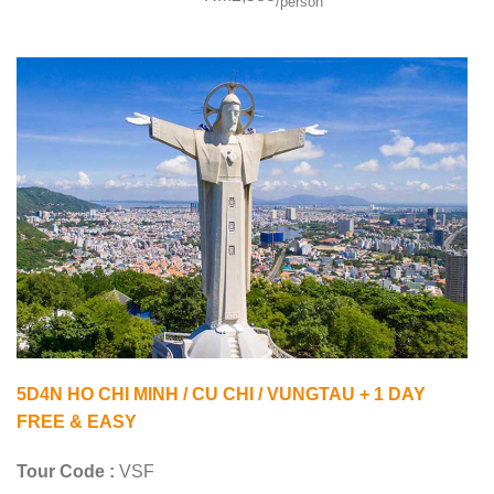
/person
5D4N HO CHI MINH / CU CHI / VUNGTAU + 1 DAY
FREE & EASY
Tour Code :
VSF