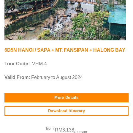
6D5N HANOI / SAPA + MT. FANSIPAN + HALONG BAY
Tour Code :
VHM-4
Valid From:
February to August 2024
More Details
Download Itinerary
from
RM3,138
/person