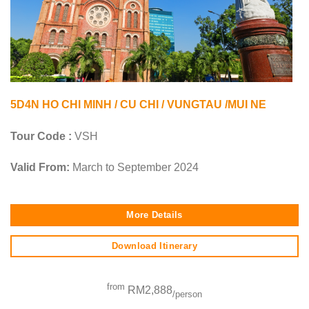
5D4N HO CHI MINH / CU CHI / VUNGTAU /MUI NE
Tour Code :
VSH
Valid From:
March to September 2024
More Details
Download Itinerary
from
RM2,888
/person