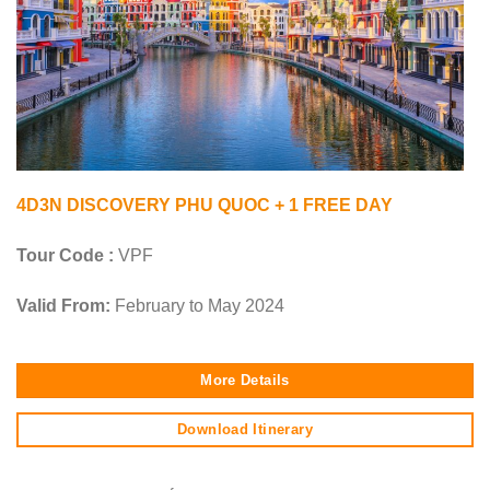
4D3N DISCOVERY PHU QUOC + 1 FREE DAY
Tour Code :
VPF
Valid From:
February to May 2024
More Details
Download Itinerary