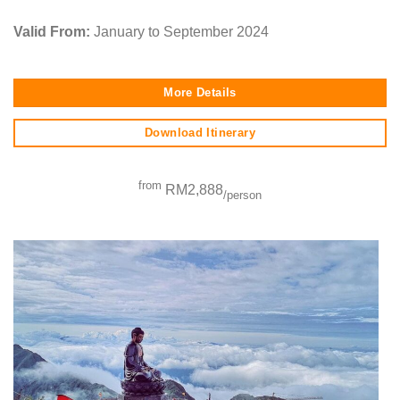
Valid From:
January to September 2024
More Details
Download Itinerary
from
RM2,888
/person