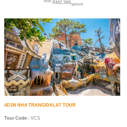
from
RM2,388
/person
4D3N NHA TRANG/DALAT TOUR
Tour Code :
VCS