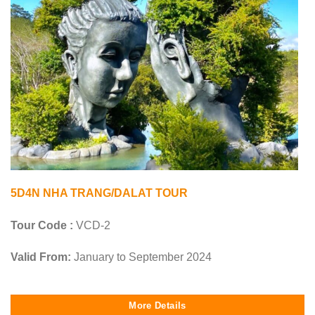
5D4N NHA TRANG/DALAT TOUR
Tour Code :
VCD-2
Valid From:
January to September 2024
More Details