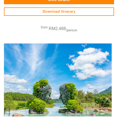
Download Itinerary
from
RM2,488
/person