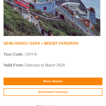
5D4N HANOI / SAPA + MOUNT FANSIPAN
Tour Code :
VHY-8
Valid From:
February to March 2024
More Details
Download Itinerary