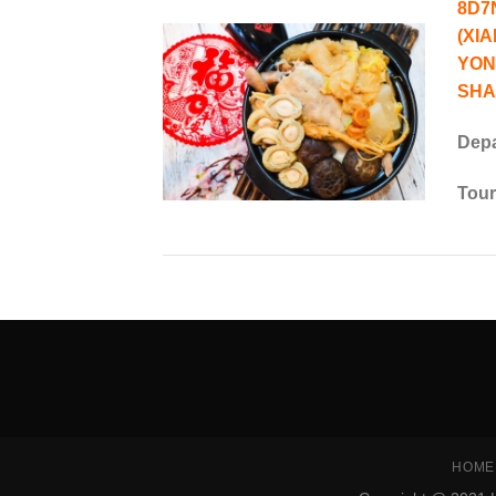
8D7
(XI
YON
SHA
Depa
Tour
SEO Malaysia
HOME