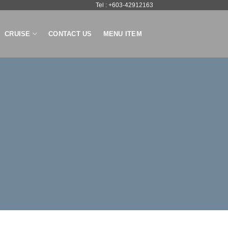
Tel : +603-42912163
CRUISE
CONTACT US
MENU ITEM