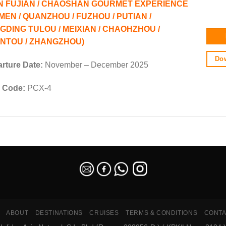
N FUJIAN / CHAOSHAN GOURMET EXPERIENCE
AMEN / QUANZHOU / FUZHOU / PUTIAN /
GDING TULOU / MEIXIAN / CHAOHZHOU /
NTOU / ZHANGZHOU)
Dow
rture Date:
November – December 2025
 Code:
PCX-4
ABOUT
DESTINATIONS
CRUISES
TERMS & CONDITIONS
CONTA