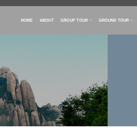
HOME
ABOUT
GROUP TOUR
GROUND TOUR