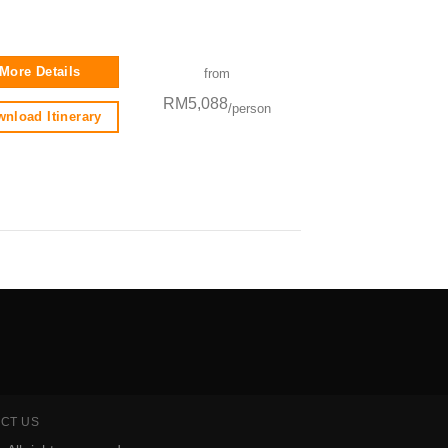
More Details
from
RM5,088
/person
nload Itinerary
CT US