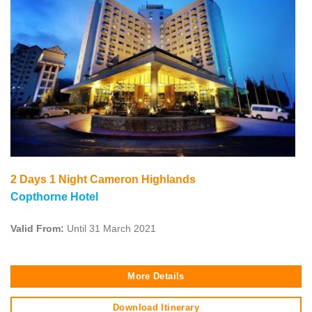
2 Days 1 Night Cameron Highlands
Copthorne Hotel
Valid From:
Until 31 March 2021
More Details
Download Itinerary