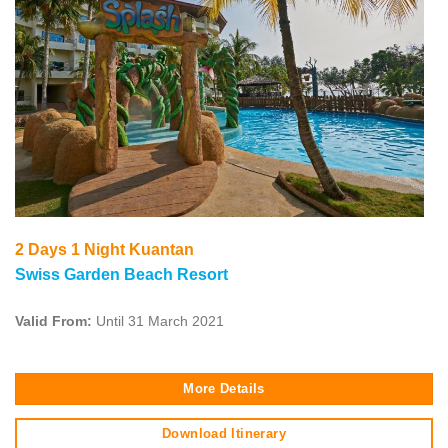
2 Days 1 Night Kuantan
Swiss Garden Beach Resort
Valid From:
Until 31 March 2021
More Details
Download Itinerary