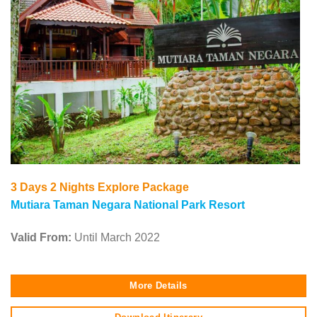
3 Days 2 Nights Explore Package
Mutiara Taman Negara
National Park Resort
Valid From:
Until March 2022
More Details