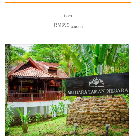
from
RM399
/person