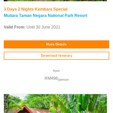
3 Days 2 Nights Kembara Special
Mutiara Taman Negara National Park Resort
Valid From:
Until 30 June 2021
More Details
Download Itinerary
from
RM498
/person