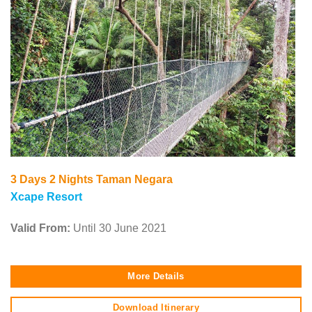
3 Days 2 Nights Taman Negara
Xcape Resort
Valid From:
Until 30 June 2021
More Details
Download Itinerary