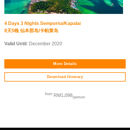
4 Days 3 Nights Semporna/Kapalai
8天5晚 仙本那岛/卡帕莱岛
Valid Until:
December 2020
More Details
Download Itinerary
from
RM1,098
/person
SEO Malaysia