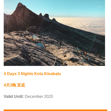
4 Days 3 Nights Kota Kinabalu
4天3晚 亚庇
Valid Until:
December 2020