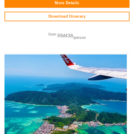
More Details
Download Itinerary
from
RM438
/person